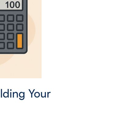
lding Your