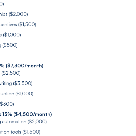
0)
hips ($2,000)
centives ($1,500)
s ($1,000)
g ($500)
1% ($7,300/month)
s ($2,500)
riting ($3,500)
uction ($1,000)
 ($300)
: 13% ($4,500/month)
 automation ($2,000)
ution tools ($1,500)