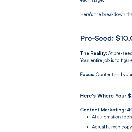
each stage.
Here's the breakdown tha
Pre-Seed: $10,
The Reality
: At pre-see
Your entire job is to fig
Focus:
Content and your
Here's Where Your $
Content Marketing: 
AI automation tools
Actual human copyw