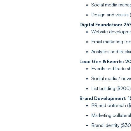
Social media mana
Design and visuals
Digital Foundation: 2
Website developme
Email marketing to
Analytics and track
Lead Gen & Events: 2
Events and trade s
Social media / new
List building ($200)
Brand Development: 1
PR and outreach (
Marketing collatera
Brand identity ($3