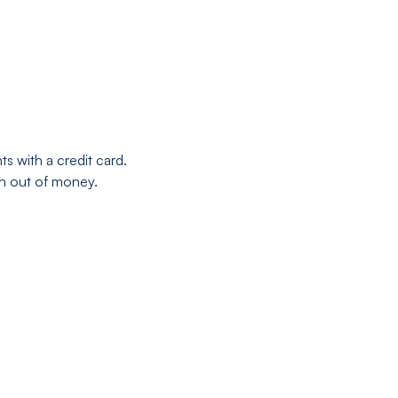
s with a credit card.
run out of money.