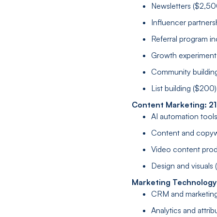
Newsletters ($2,50
Influencer partners
Referral program in
Growth experiment
Community buildin
List building ($200)
Content Marketing: 2
AI automation tool
Content and copyw
Video content prod
Design and visuals
Marketing Technology
CRM and marketing
Analytics and attrib