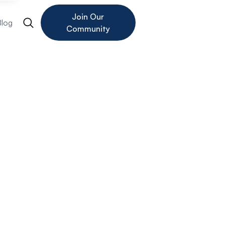
Join Our
Blog
Community