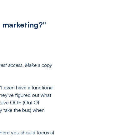
n marketing?"
uest access. Make a copy
 even have a functional
hey've figured out what
ensive OOH (Out Of
ey take the bus) when
where you should focus at