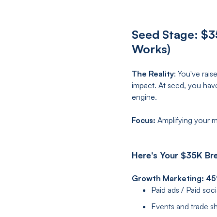
Seed Stage: $3
Works)
The Reality
: You've rai
impact. At seed, you hav
engine.
Focus:
Amplifying your m
Here's Your $35K Br
Growth Marketing: 4
Paid ads / Paid soc
Events and trade 