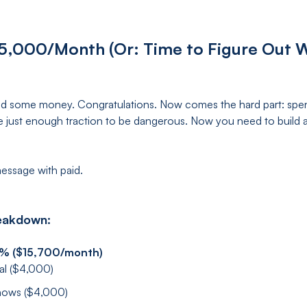
5,000/Month (Or: Time to Figure Out W
sed some money. Congratulations. Now comes the hard part: spendi
e just enough traction to be dangerous. Now you need to build 
essage with paid.
eakdown:
5% ($15,700/month)
ial ($4,000)
shows ($4,000)