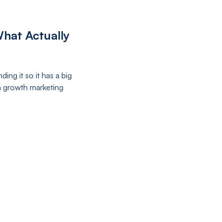
hat Actually
ng it so it has a big
a growth marketing