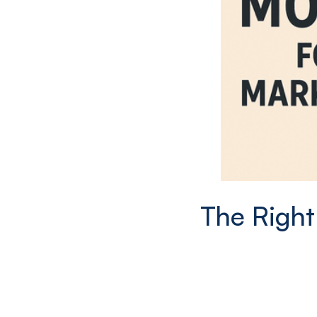
The Right