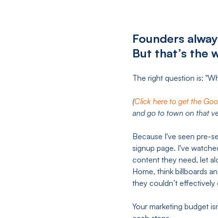
Founders alway
But that’s the 
The right question is: "W
(
Click here to get the Go
and go to town on that ve
Because I've seen pre-s
signup page. I've watche
content they need, let a
Home, think billboards an
they couldn’t effectively
Your marketing budget is