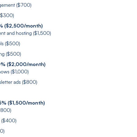
gement ($700)
 ($300)
5% ($2,500/month)
nt and hosting ($1,500)
ols ($500)
ing ($500)
0% ($2,000/month)
hows ($1,000)
sletter ads ($800)
5% ($1,500/month)
$800)
l ($400)
00)