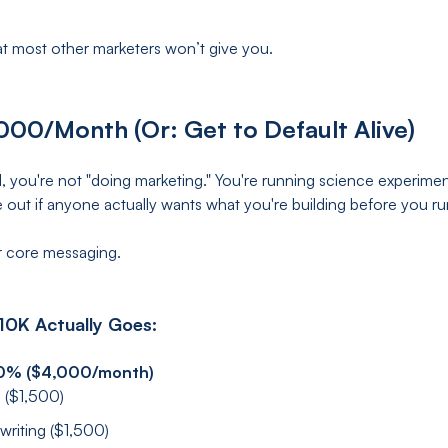
t most other marketers won’t give you.
000/Month (Or: Get to Default Alive)
d, you're not "doing marketing." You're running science experiment
ure out if anyone actually wants what you're building before you 
 core messaging.
10K Actually Goes:
40% ($4,000/month)
 ($1,500)
riting ($1,500)