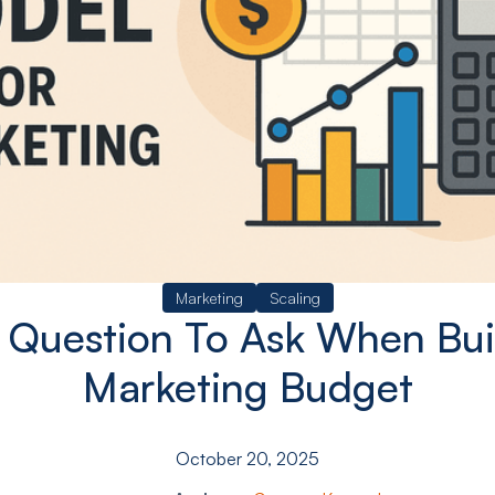
Marketing
Scaling
 Question To Ask When Bui
Marketing Budget
October 20, 2025