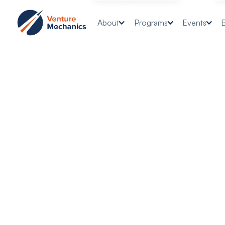
About
Programs
Events