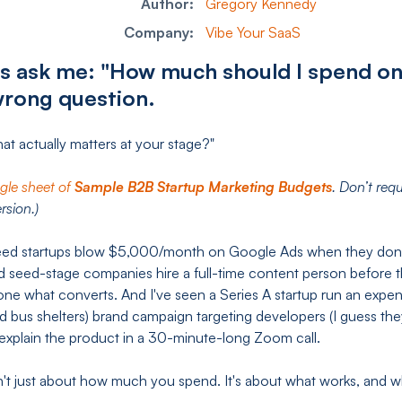
Author:
Gregory Kennedy
Company:
Vibe Your SaaS
s ask me: "How much should I spend o
wrong question.
hat actually matters at your stage?"
ogle sheet of
Sample B2B Startup Marketing Budgets
. Don’t req
rsion.)
eed startups blow $5,000/month on Google Ads when they don't
d seed-stage companies hire a full-time content person before t
lone what converts. And I've seen a Series A startup run an exp
d bus shelters) brand campaign targeting developers (I guess th
 explain the product in a 30-minute-long Zoom call.
n't just about how much you spend. It's about what works, and 