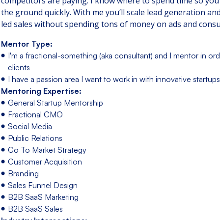
competitors are paying. I know where to spend time so you
the ground quickly. With me you’ll scale lead generation an
led sales without spending tons of money on ads and consu
Mentor Type:
I'm a fractional-something (aka consultant) and I mentor in ord
clients
I have a passion area I want to work in with innovative startups
Mentoring Expertise:
General Startup Mentorship
Fractional CMO
Social Media
Public Relations
Go To Market Strategy
Customer Acquisition
Branding
Sales Funnel Design
B2B SaaS Marketing
B2B SaaS Sales