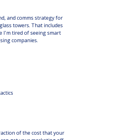
and, and comms strategy for
lass towers. That includes
e I'm tired of seeing smart
ising companies.
actics
action of the cost that your