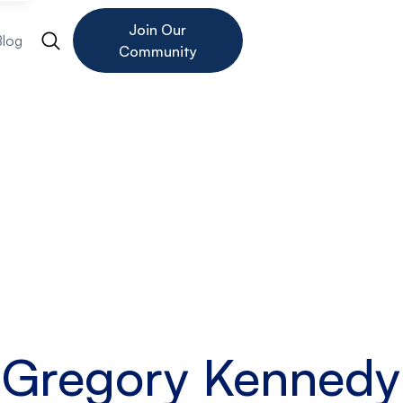
Join Our
Blog
Community
Gregory Kennedy