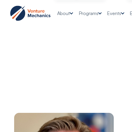
About
Programs
Events