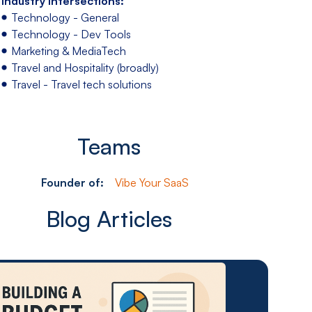
Industry Intersections:
Technology - General
Technology - Dev Tools
Marketing & MediaTech
Travel and Hospitality (broadly)
Travel - Travel tech solutions
Teams
Founder of:
Vibe Your SaaS
Blog Articles