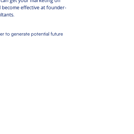
 can get your marketing off
d become effective at founder-
ltants.
er to generate potential future