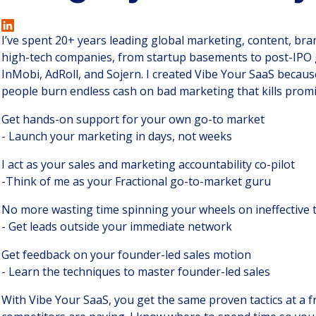
I’ve spent 20+ years leading global marketing, content, br
high-tech companies, from startup basements to post-IPO g
InMobi, AdRoll, and Sojern. I created Vibe Your SaaS becaus
people burn endless cash on bad marketing that kills prom
Get hands-on support for your own go-to market
- Launch your marketing in days, not weeks
I act as your sales and marketing accountability co-pilot
-Think of me as your Fractional go-to-market guru
No more wasting time spinning your wheels on ineffective t
- Get leads outside your immediate network
Get feedback on your founder-led sales motion
- Learn the techniques to master founder-led sales
With Vibe Your SaaS, you get the same proven tactics at a fr