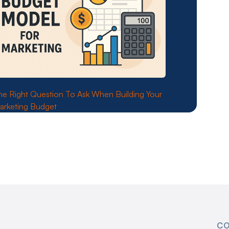
he Right Question To Ask When Building Your
arketing Budget
CO