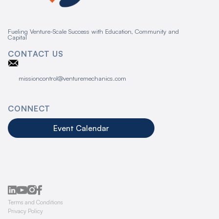
Fueling Venture-Scale Success with Education, Community and
Capital
CONTACT US
missioncontrol@venturemechanics.com
CONNECT
Event Calendar
Terms and Conditions
Privacy Policy