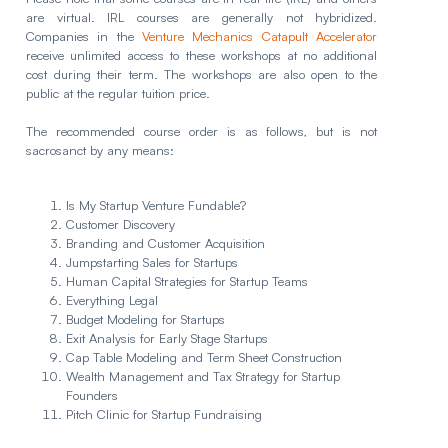
are virtual. IRL courses are generally not hybridized.
Companies in the
Venture Mechanics Catapult Accelerator
receive unlimited access to these workshops at no additional
cost during their term. The workshops are also open to the
public at the regular tuition price.
The recommended course order is as follows, but is not
sacrosanct by any means:
Is My Startup Venture Fundable?
Customer Discovery
Branding and Customer Acquisition
Jumpstarting Sales for Startups
Human Capital Strategies for Startup Teams
Everything Legal
Budget Modeling for Startups
Exit Analysis for Early Stage Startups
Cap Table Modeling and Term Sheet Construction
Wealth Management and Tax Strategy for Startup
Founders
Pitch Clinic for Startup Fundraising