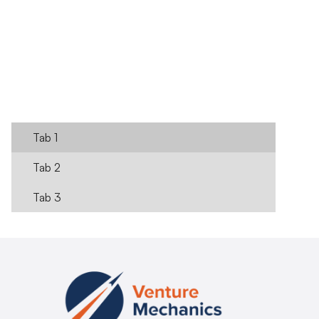
Register Here
Learn more
Tab 1
Tab 2
Tab 3