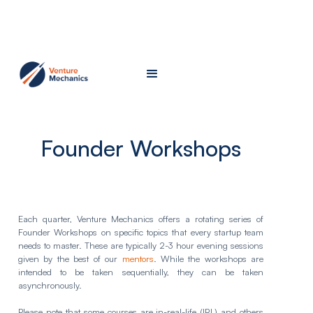
Founder Workshops
Each quarter, Venture Mechanics offers a rotating series of
Founder Workshops on specific topics that every startup team
needs to master. These are typically 2-3 hour evening sessions
given by the best of our
mentors
. While the workshops are
intended to be taken sequentially, they can be taken
asynchronously.
Please note that some courses are in-real-life (IRL) and others