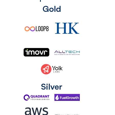
Gold
Silver