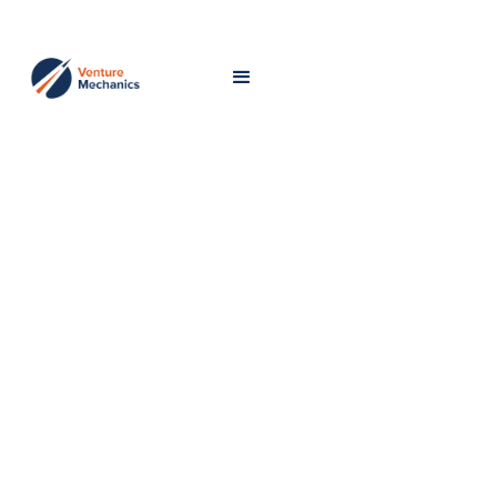
Fueling
Venture-
Scale
Success