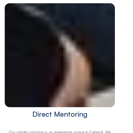
Direct Mentoring
Our mentor conclave is an experience unique to Catapult. We