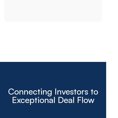
Connecting Investors to
Exceptional Deal Flow