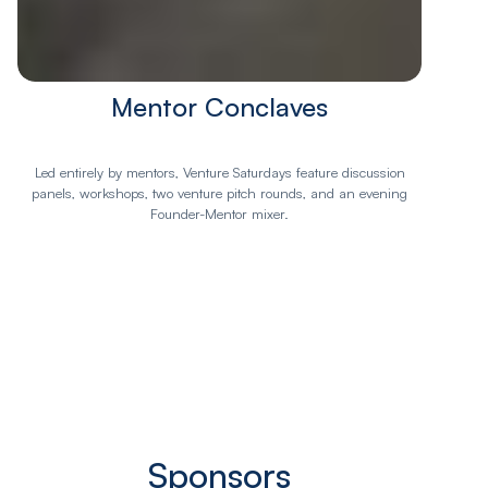
Mentor Conclaves
Led entirely by mentors, Venture Saturdays feature discussion
panels, workshops, two venture pitch rounds, and an evening
Founder-Mentor mixer.
Sponsors