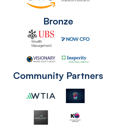
Bronze
Community Partners