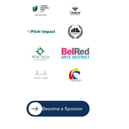
Become a Sponsor