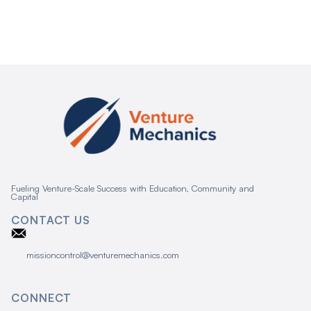
Fueling Venture-Scale Success with Education, Community and
Capital
CONTACT US
missioncontrol@venturemechanics.com
CONNECT