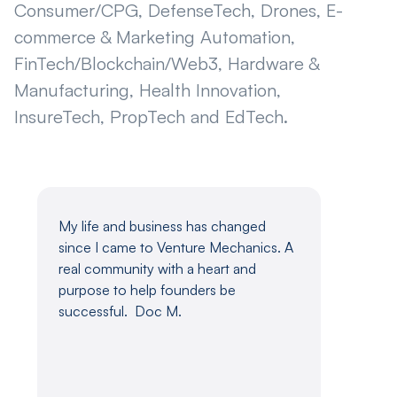
Consumer/CPG, DefenseTech, Drones, E-
commerce & Marketing Automation,
FinTech/Blockchain/Web3, Hardware &
Manufacturing, Health Innovation,
InsureTech, PropTech and EdTech.
My life and business has changed
Venture 
since I came to Venture Mechanics. A
brink of 
real community with a heart and
quitting 
purpose to help founders be
to invest
l
successful. Doc M.
months. 
volumes 
founders