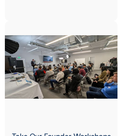
Take Our Founder Workshops