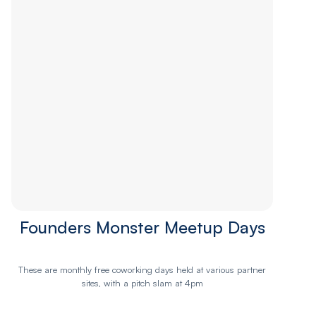
Founders Monster Meetup Days
These are monthly free coworking days held at various partner
sites, with a pitch slam at 4pm