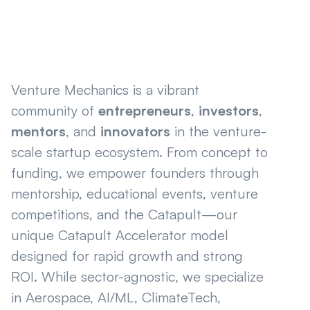
Venture Mechanics is a vibrant
community of
entrepreneurs
,
investors
,
mentors
, and
innovators
in the venture-
scale startup ecosystem. From concept to
funding, we empower founders through
mentorship, educational events, venture
competitions, and the Catapult—our
unique Catapult Accelerator model
designed for rapid growth and strong
ROI. While sector-agnostic, we specialize
in Aerospace, AI/ML, ClimateTech,