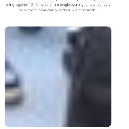
bring together 10-15 mentors in a single evening to help founders
gain crystal clear clarity on their business model.