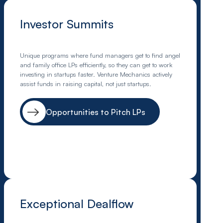
Investor Summits
Unique programs where fund managers get to find angel
and family office LPs efficiently, so they can get to work
investing in startups faster. Venture Mechanics actively
assist funds in raising capital, not just startups.
Opportunities to Pitch LPs
Exceptional Dealflow