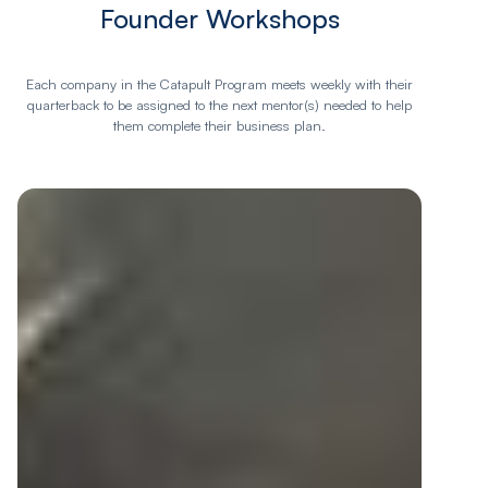
Founder Workshops
Each company in the Catapult Program meets weekly with their
quarterback to be assigned to the next mentor(s) needed to help
them complete their business plan.