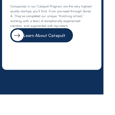
Companies in our Catapult Program are the very highest
quality startups you’ll find. From pre-seed through Series
A. They’ve completed our unique “finishing school,”
working with a team of exceptionally experienced
mentors, and augmented with top talent.
Learn About Catapult