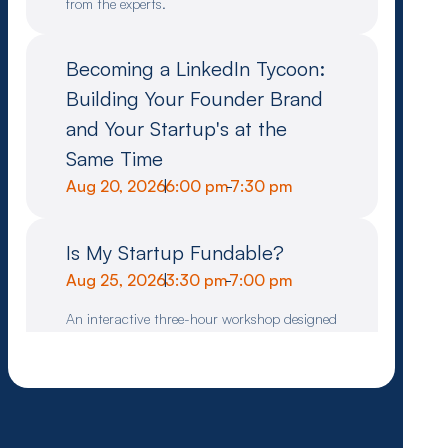
from the experts.
Becoming a LinkedIn Tycoon:
Building Your Founder Brand
and Your Startup's at the
Same Time
Aug 20, 2026
|
6:00 pm
-
7:30 pm
Is My Startup Fundable?
Aug 25, 2026
|
3:30 pm
-
7:00 pm
An interactive three-hour workshop designed
to help founders assess whether their idea or
company meets the criteria for venture
investment.
Pitch Clinic for Founders