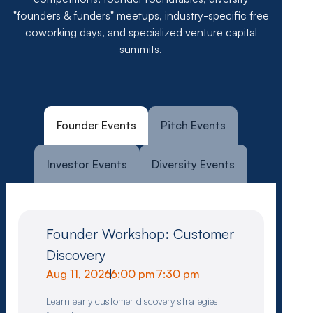
"founders & funders" meetups, industry-specific free
coworking days, and specialized venture capital
summits.
Founder Events
Pitch Events
Investor Events
Diversity Events
Founder Workshop: Customer
Discovery
Aug 11, 2026
|
6:00 pm
-
7:30 pm
Learn early customer discovery strategies