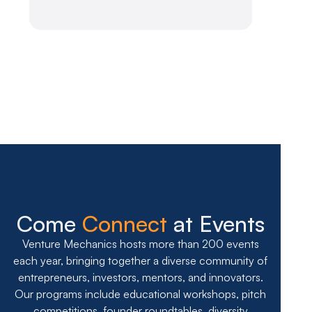
Slide 2 of 7.
Come
Connect
at Events
Venture Mechanics hosts more than 200 events
each year, bringing together a diverse community of
entrepreneurs, investors, mentors, and innovators.
Our programs include educational workshops, pitch
competitions, founder roundtables, diversity