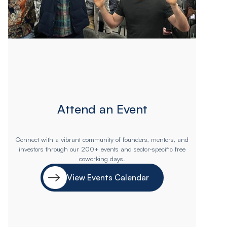
Attend an Event
Connect with a vibrant community of founders, mentors, and
investors through our 200+ events and sector-specific free
coworking days.
View Events Calendar