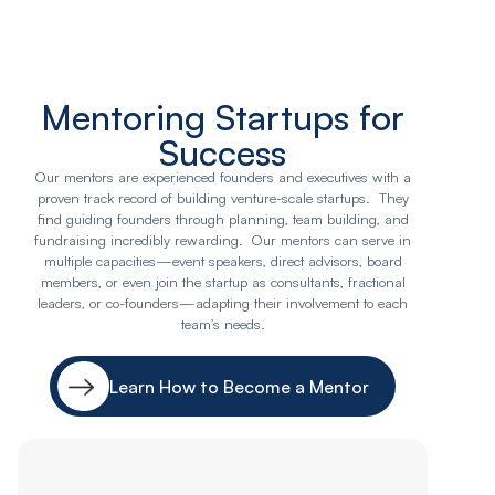
Mentoring Startups for
Success
Our mentors are experienced founders and executives with a
proven track record of building venture-scale startups. They
find guiding founders through planning, team building, and
fundraising incredibly rewarding. Our mentors can serve in
multiple capacities—event speakers, direct advisors, board
members, or even join the startup as consultants, fractional
leaders, or co-founders—adapting their involvement to each
team’s needs.
Learn How to Become a Mentor