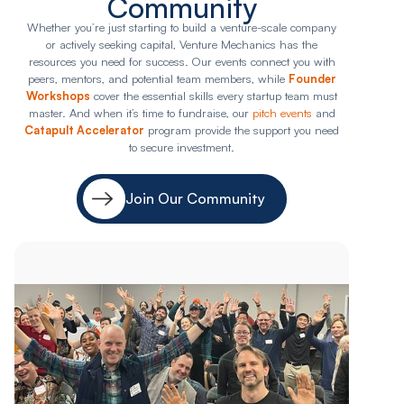
Community
Whether you’re just starting to build a venture-scale company
or actively seeking capital, Venture Mechanics has the
resources you need for success. Our events connect you with
peers, mentors, and potential team members, while
Founder
Workshops
cover the essential skills every startup team must
master. And when it’s time to fundraise, our
pitch events
and
Catapult Accelerator
program provide the support you need
to secure investment.
Join Our Community