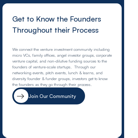
Get to Know the Founders
Throughout their Process
We connect the venture investment community including
micro VCs, family offices, angel investor groups, corporate
venture capital, and non-dilutive funding sources to the
founders of venture-scale startups. Through our
networking events, pitch events, lunch & learns, and
diversity founder & funder groups, investors get to know
the founders as they go through their process.
Join Our Community