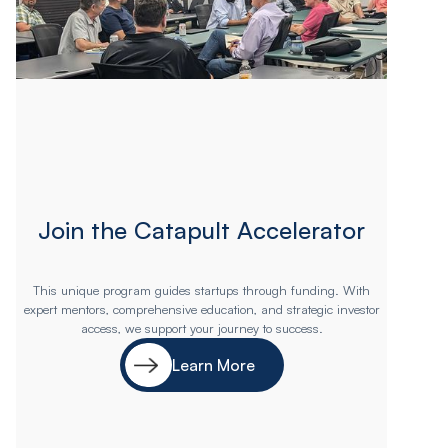
Join the Catapult Accelerator
This unique program guides startups through funding. With
expert mentors, comprehensive education, and strategic investor
access, we support your journey to success.
Learn More