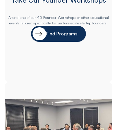
Attend one of our 40 Founder Workshops or other educational
events tailored specifically for venture-scale startup founders.
Find Programs