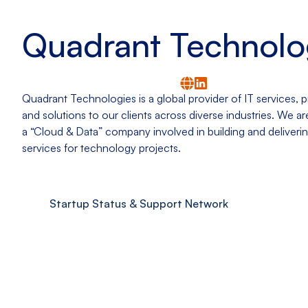
Quadrant Technolo
Quadrant Technologies is a global provider of IT services, 
and solutions to our clients across diverse industries. We a
a “Cloud & Data” company involved in building and deliver
services for technology projects.
Startup Status & Support Network