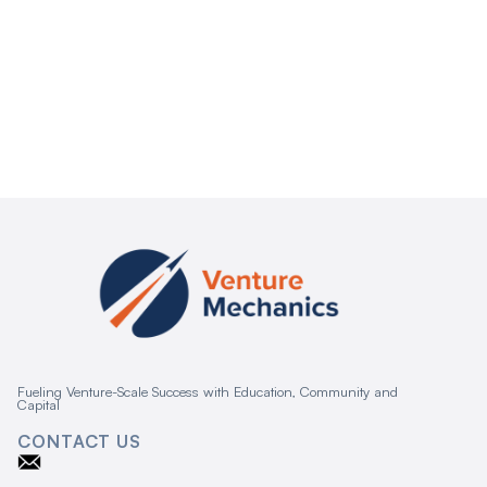
Fueling Venture-Scale Success with Education, Community and
Capital
CONTACT US