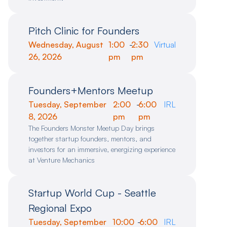
Pitch Clinic for Founders
Wednesday, August
1:00
-
2:30
Virtual
26, 2026
pm
pm
Founders+Mentors Meetup
Tuesday, September
2:00
-
6:00
IRL
8, 2026
pm
pm
The Founders Monster Meetup Day brings
together startup founders, mentors, and
investors for an immersive, energizing experience
at Venture Mechanics
Startup World Cup - Seattle
Regional Expo
Tuesday, September
10:00
-
6:00
IRL