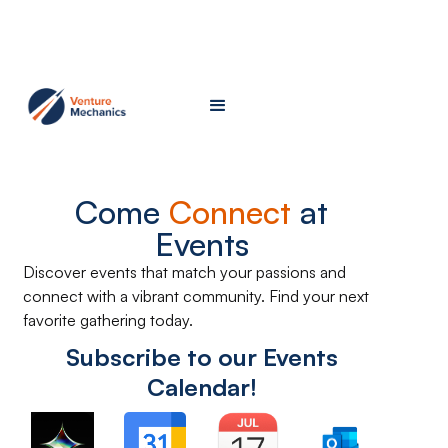
Come
Connect
at
Events
Discover events that match your passions and
connect with a vibrant community. Find your next
favorite gathering today.
Subscribe to our Events
Calendar!