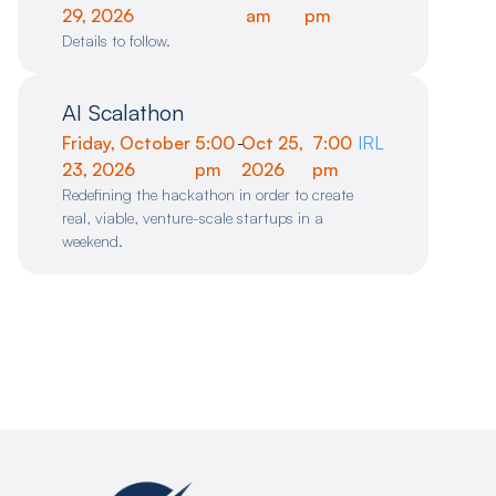
29, 2026
am
pm
Details to follow.
AI Scalathon
Friday, October
5:00
-
Oct 25,
7:00
IRL
23, 2026
pm
2026
pm
Redefining the hackathon in order to create
real, viable, venture-scale startups in a
weekend.