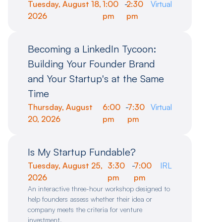
Tuesday, August 18,
1:00
-
2:30
Virtual
2026
pm
pm
Becoming a LinkedIn Tycoon:
Building Your Founder Brand
and Your Startup's at the Same
Time
Thursday, August
6:00
-
7:30
Virtual
20, 2026
pm
pm
Is My Startup Fundable?
Tuesday, August 25,
3:30
-
7:00
IRL
2026
pm
pm
An interactive three-hour workshop designed to
help founders assess whether their idea or
company meets the criteria for venture
investment.