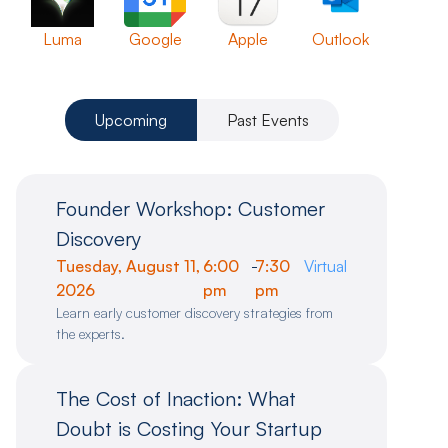
Luma
Google
Apple
Outlook
Upcoming
Past Events
Founder Workshop: Customer
Discovery
Tuesday, August 11,
6:00
-
7:30
Virtual
2026
pm
pm
Learn early customer discovery strategies from
the experts.
The Cost of Inaction: What
Doubt is Costing Your Startup