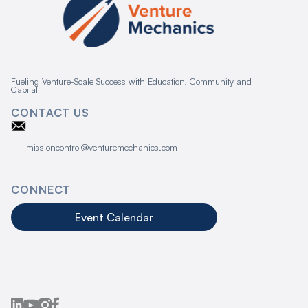
Fueling Venture-Scale Success with Education, Community and
Capital
CONTACT US
missioncontrol@venturemechanics.com
CONNECT
Event Calendar