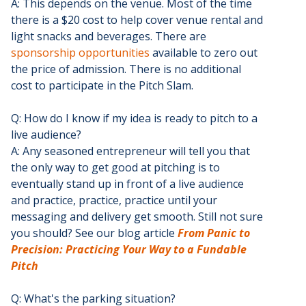
A: This depends on the venue. Most of the time
there is a $20 cost to help cover venue rental and
light snacks and beverages. There are
sponsorship opportunities
available to zero out
the price of admission. There is no additional
cost to participate in the Pitch Slam.
Q: How do I know if my idea is ready to pitch to a
live audience?
A: Any seasoned entrepreneur will tell you that
the only way to get good at pitching is to
eventually stand up in front of a live audience
and practice, practice, practice until your
messaging and delivery get smooth. Still not sure
you should? See our blog article
From Panic to
Precision: Practicing Your Way to a Fundable
Pitch
Q: What's the parking situation?