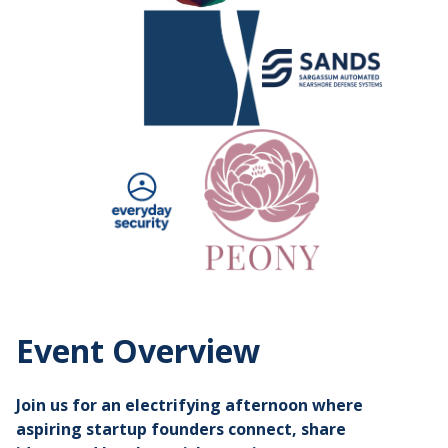
Event Overview
Join us for an electrifying afternoon where
aspiring startup founders connect, share