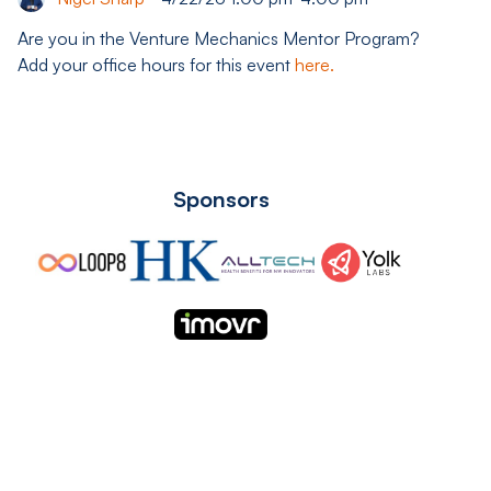
Are you in the Venture Mechanics Mentor Program?
Add your office hours for this event
here.
Sponsors