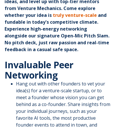
ideas, and level up with top-tier mentors
from Venture Mechanics. Come explore
whether your idea is
truly venture-scale
and
fundable in today's competitive climate.
Experience high-energy networking
alongside our signature Open-Mic Pitch Slam.
No pitch deck, just raw passion and real-time
feedback in a casual safe space.
Invaluable Peer
Networking
Hang out with other founders to vet your
idea(s) for a venture-scale startup, or to
meet a founder whose vision you can get
behind as a co-founder. Share insights from
your individual journeys, such as your
favorite AI tools, the most productive
founder events to attend in town, and