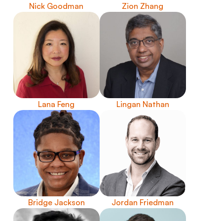
Nick Goodman
Zion Zhang
Lana Feng
Lingan Nathan
Bridge Jackson
Jordan Friedman