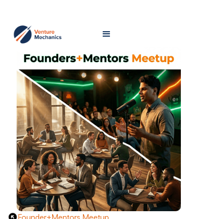
Founder+Mentors Meetup