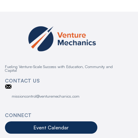
Fueling Venture-Scale Success with Education, Community and
Capital
CONTACT US
missioncontrol@venturemechanics.com
CONNECT
Event Calendar