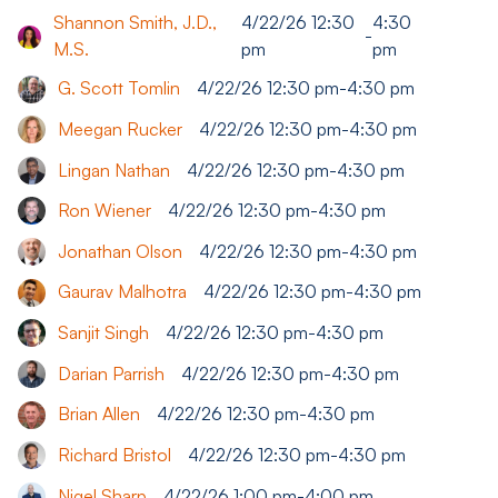
Shannon Smith, J.D.,
4/22/26 12:30
4:30
-
M.S.
pm
pm
G. Scott Tomlin
4/22/26 12:30 pm
-
4:30 pm
Meegan Rucker
4/22/26 12:30 pm
-
4:30 pm
Lingan Nathan
4/22/26 12:30 pm
-
4:30 pm
Ron Wiener
4/22/26 12:30 pm
-
4:30 pm
Jonathan Olson
4/22/26 12:30 pm
-
4:30 pm
Gaurav Malhotra
4/22/26 12:30 pm
-
4:30 pm
Sanjit Singh
4/22/26 12:30 pm
-
4:30 pm
Darian Parrish
4/22/26 12:30 pm
-
4:30 pm
Brian Allen
4/22/26 12:30 pm
-
4:30 pm
Richard Bristol
4/22/26 12:30 pm
-
4:30 pm
Nigel Sharp
4/22/26 1:00 pm
-
4:00 pm