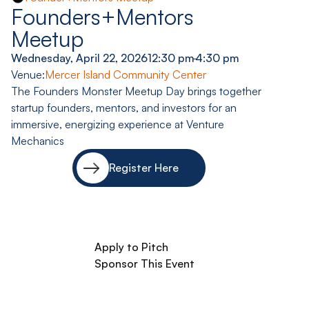
Founders+Mentors
Meetup
Wednesday, April 22, 2026
12:30 pm
-
4:30 pm
Venue:
Mercer Island Community Center
The Founders Monster Meetup Day brings together
startup founders, mentors, and investors for an
immersive, energizing experience at Venture
Mechanics
Register Here
Apply to Pitch
Sponsor This Event