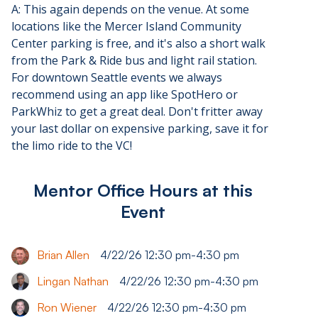
A: This again depends on the venue. At some
locations like the Mercer Island Community
Center parking is free, and it's also a short walk
from the Park & Ride bus and light rail station.
For downtown Seattle events we always
recommend using an app like SpotHero or
ParkWhiz to get a great deal. Don't fritter away
your last dollar on expensive parking, save it for
the limo ride to the VC!
Mentor Office Hours at this
Event
Brian Allen
4/22/26 12:30 pm
-
4:30 pm
Lingan Nathan
4/22/26 12:30 pm
-
4:30 pm
Ron Wiener
4/22/26 12:30 pm
-
4:30 pm