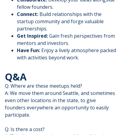
fellow founders.
Connect:
Build relationships with the
startup community and forge valuable
partnerships.
Get Inspired:
Gain fresh perspectives from
mentors and investors.
Have Fun:
Enjoy a lively atmosphere packed
with activities beyond work.
Q&A
Q: Where are these meetups held?
A: We move them around Seattle, and sometimes
even other locations in the state, to give
founders everywhere an opportunity to easily
participate.
Q: Is there a cost?