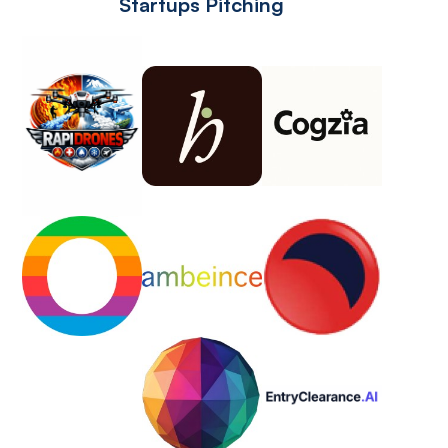
Startups Pitching