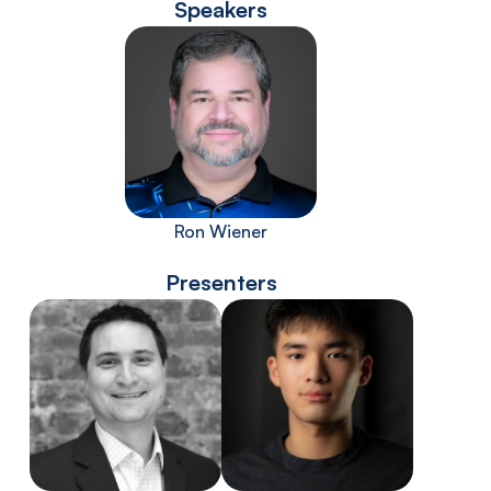
Speakers
Ron Wiener
Presenters