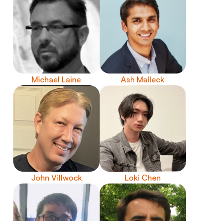
Michael Laine
Ash Malleck
John Villwock
Loki Chen