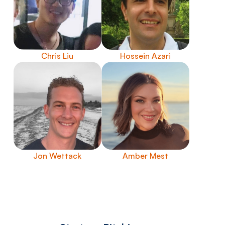
Chris Liu
Hossein Azari
Jon Wettack
Amber Mest