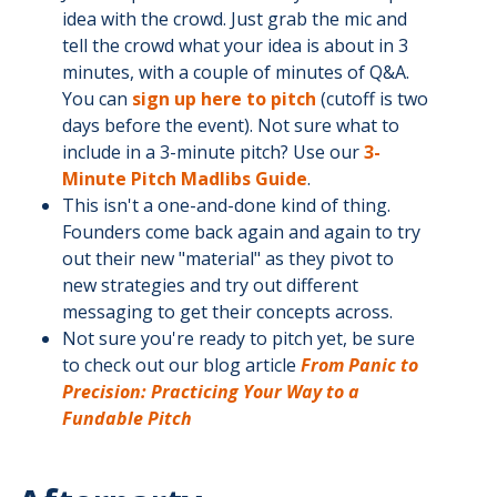
idea with the crowd. Just grab the mic and
tell the crowd what your idea is about in 3
minutes, with a couple of minutes of Q&A.
You can
sign up here to pitch
(cutoff is two
days before the event). Not sure what to
include in a 3-minute pitch? Use our
3-
Minute Pitch Madlibs Guide
.
This isn't a one-and-done kind of thing.
Founders come back again and again to try
out their new "material" as they pivot to
new strategies and try out different
messaging to get their concepts across.
Not sure you're ready to pitch yet, be sure
to check out our blog article
From Panic to
Precision: Practicing Your Way to a
Fundable Pitch