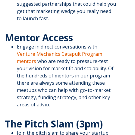
suggested partnerships that could help you
get that marketing wedge you really need
to launch fast.
Mentor Access
Engage in direct conversations with
Venture Mechanics Catapult Program
mentors
who are ready to pressure-test
your vision for market fit and scalability. Of
the hundreds of mentors in our program
there are always some attending these
meetups who can help with go-to-market
strategy, funding strategy, and other key
areas of advice.
The Pitch Slam (3pm)
Join the pitch slam to share your startup