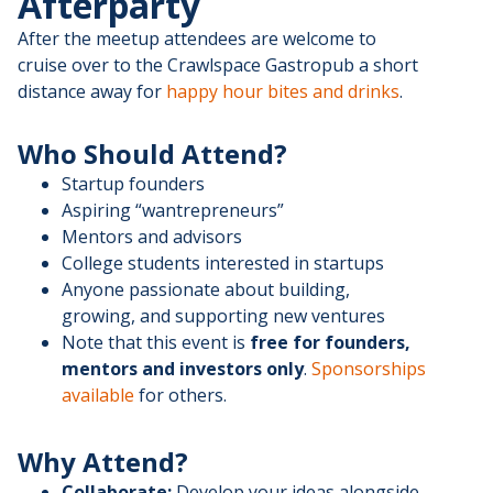
Afterparty
After the meetup attendees are welcome to
cruise over to the Crawlspace Gastropub a short
distance away for
happy hour bites and drinks
.
Who Should Attend?
Startup founders
Aspiring “wantrepreneurs”
Mentors and advisors
College students interested in startups
Anyone passionate about building,
growing, and supporting new ventures
Note that this event is
free for founders,
mentors and investors only
.
Sponsorships
available
for others.
Why Attend?
Collaborate:
Develop your ideas alongside