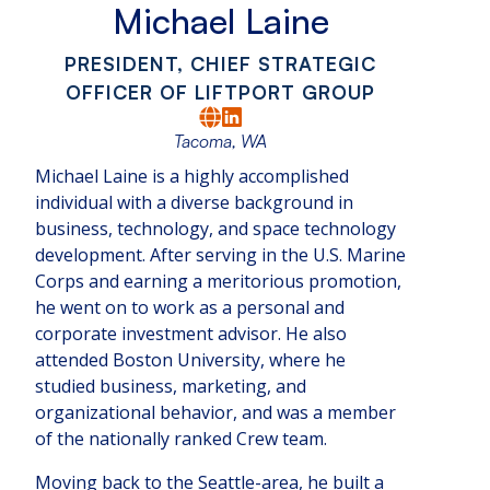
Michael Laine
PRESIDENT, CHIEF STRATEGIC
OFFICER OF LIFTPORT GROUP
Tacoma, WA
Michael Laine is a highly accomplished
individual with a diverse background in
business, technology, and space technology
development. After serving in the U.S. Marine
Corps and earning a meritorious promotion,
he went on to work as a personal and
corporate investment advisor. He also
attended Boston University, where he
studied business, marketing, and
organizational behavior, and was a member
of the nationally ranked Crew team.
Moving back to the Seattle-area, he built a