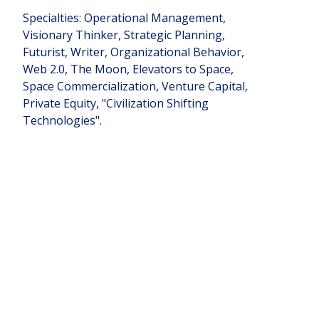
Specialties: Operational Management,
Visionary Thinker, Strategic Planning,
Futurist, Writer, Organizational Behavior,
Web 2.0, The Moon, Elevators to Space,
Space Commercialization, Venture Capital,
Private Equity, "Civilization Shifting
Technologies".
Teams
Founder of:
Liftport Group