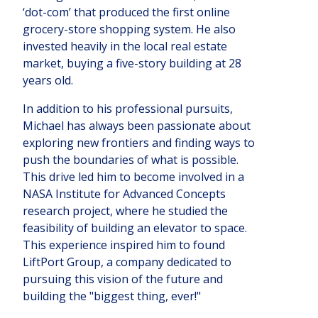
‘dot-com’ that produced the first online
grocery-store shopping system. He also
invested heavily in the local real estate
market, buying a five-story building at 28
years old.
In addition to his professional pursuits,
Michael has always been passionate about
exploring new frontiers and finding ways to
push the boundaries of what is possible.
This drive led him to become involved in a
NASA Institute for Advanced Concepts
research project, where he studied the
feasibility of building an elevator to space.
This experience inspired him to found
LiftPort Group, a company dedicated to
pursuing this vision of the future and
building the "biggest thing, ever!"