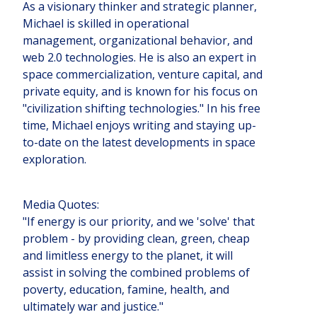
As a visionary thinker and strategic planner,
Michael is skilled in operational
management, organizational behavior, and
web 2.0 technologies. He is also an expert in
space commercialization, venture capital, and
private equity, and is known for his focus on
"civilization shifting technologies." In his free
time, Michael enjoys writing and staying up-
to-date on the latest developments in space
exploration.
Media Quotes:
"If energy is our priority, and we 'solve' that
problem - by providing clean, green, cheap
and limitless energy to the planet, it will
assist in solving the combined problems of
poverty, education, famine, health, and
ultimately war and justice."