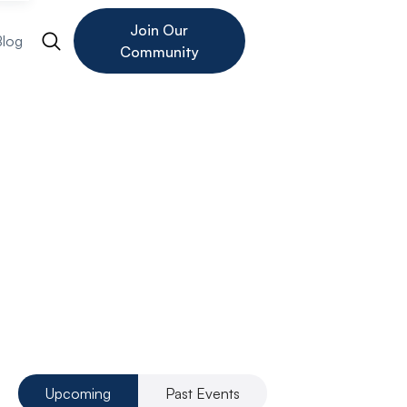
Join Our
Blog
Community
Founder
Investor
Upcoming
Past Events