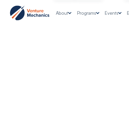
About
Programs
Events