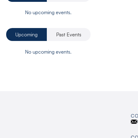
No upcoming events.
Upcoming
Past Events
No upcoming events.
CO
C