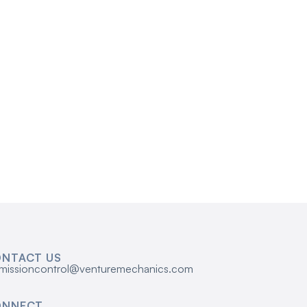
NTACT US
missioncontrol@venturemechanics.com
ONNECT