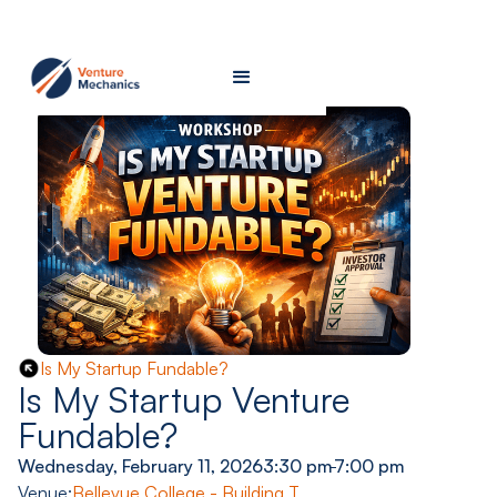
Is My Startup Fundable?
Is My Startup Venture
Fundable?
Wednesday, February 11, 2026
3:30 pm
-
7:00 pm
Venue:
Bellevue College - Building T