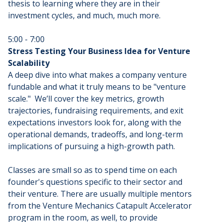
thesis to learning where they are in their
investment cycles, and much, much more.
5:00 - 7:00
Stress Testing Your Business Idea for Venture
Scalability
A deep dive into what makes a company venture
fundable and what it truly means to be "venture
scale." We’ll cover the key metrics, growth
trajectories, fundraising requirements, and exit
expectations investors look for, along with the
operational demands, tradeoffs, and long-term
implications of pursuing a high-growth path.
Classes are small so as to spend time on each
founder's questions specific to their sector and
their venture. There are usually multiple mentors
from the Venture Mechanics Catapult Accelerator
program in the room, as well, to provide