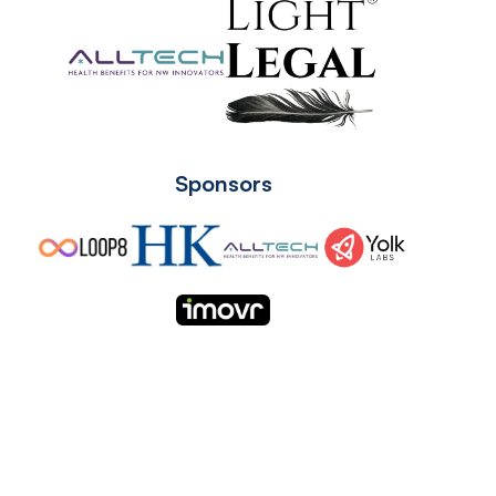
Sponsors