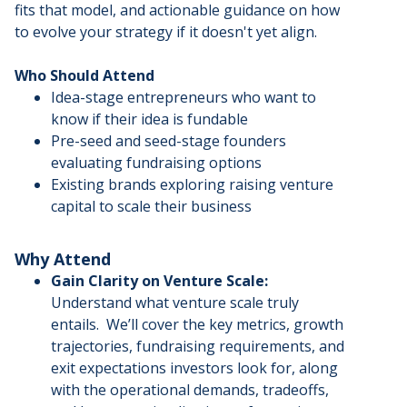
fits that model, and actionable guidance on how
to evolve your strategy if it doesn't yet align.
Who Should Attend
Idea-stage entrepreneurs who want to
know if their idea is fundable
Pre-seed and seed-stage founders
evaluating fundraising options
Existing brands exploring raising venture
capital to scale their business
Why Attend
Gain Clarity on Venture Scale:
Understand what venture scale truly
entails. We’ll cover the key metrics, growth
trajectories, fundraising requirements, and
exit expectations investors look for, along
with the operational demands, tradeoffs,