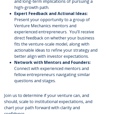
and long-term implications of pursuing a
high-growth path.
Expert Feedback and Actional Ideas:
Present your opportunity to a group of
Venture Mechanics mentors and
experienced entrepreneurs. You’ll receive
direct feedback on whether your business
fits the venture-scale model, along with
actionable ideas to refine your strategy and
better align with investor expectations.
Network with Mentors and Founders:
Connect with experienced mentors and
fellow entrepreneurs navigating similar
questions and stages.
Join us to determine if your venture can, and
should, scale to institutional expectations, and
chart your path forward with clarity and
confidence.