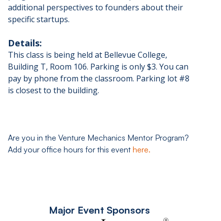
additional perspectives to founders about their
specific startups.
Details:
This class is being held at Bellevue College,
Building T, Room 106. Parking is only $3. You can
pay by phone from the classroom. Parking lot #8
is closest to the building.
Are you in the Venture Mechanics Mentor Program?
Add your office hours for this event
here.
Major Event Sponsors