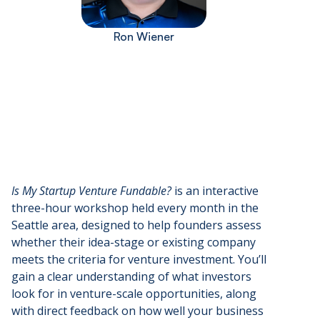
Ron Wiener
Is My Startup Venture Fundable?
is an interactive
three-hour workshop held every month in the
Seattle area, designed to help founders assess
whether their idea-stage or existing company
meets the criteria for venture investment. You’ll
gain a clear understanding of what investors
look for in venture-scale opportunities, along
with direct feedback on how well your business