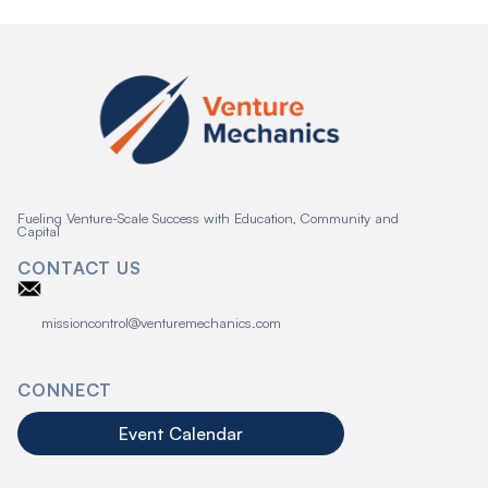
Fueling Venture-Scale Success with Education, Community and
Capital
CONTACT US
missioncontrol@venturemechanics.com
CONNECT
Event Calendar