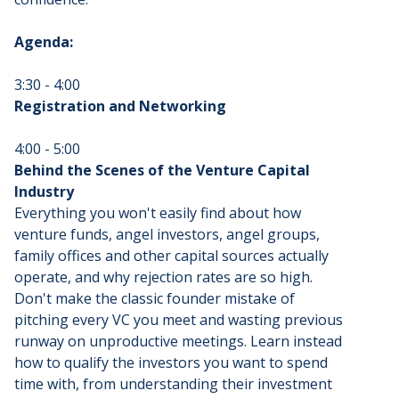
Agenda:
3:30 - 4:00
Registration and Networking
4:00 - 5:00
Behind the Scenes of the Venture Capital
Industry
Everything you won't easily find about how
venture funds, angel investors, angel groups,
family offices and other capital sources actually
operate, and why rejection rates are so high.
Don't make the classic founder mistake of
pitching every VC you meet and wasting previous
runway on unproductive meetings. Learn instead
how to qualify the investors you want to spend
time with, from understanding their investment