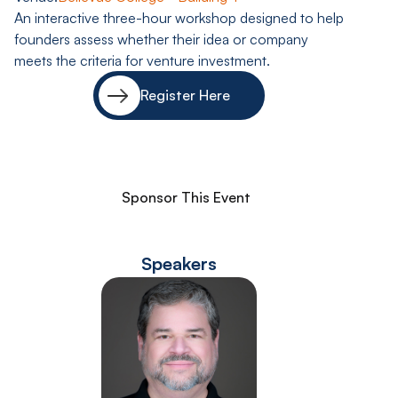
An interactive three-hour workshop designed to help
founders assess whether their idea or company
meets the criteria for venture investment.
Register Here
Sponsor This Event
Speakers