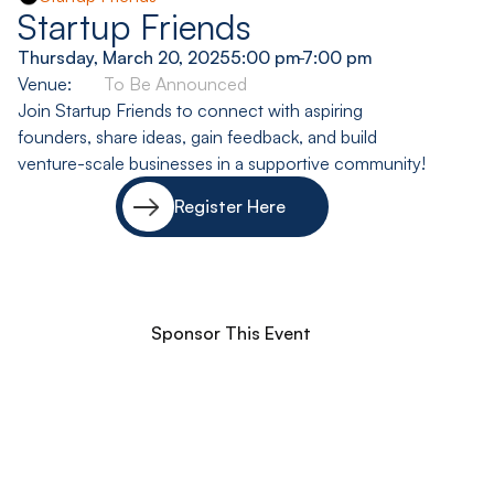
Startup Friends
Thursday, March 20, 2025
5:00 pm
-
7:00 pm
Venue:
To Be Announced
Join Startup Friends to connect with aspiring
founders, share ideas, gain feedback, and build
venture-scale businesses in a supportive community!
Register Here
Sponsor This Event