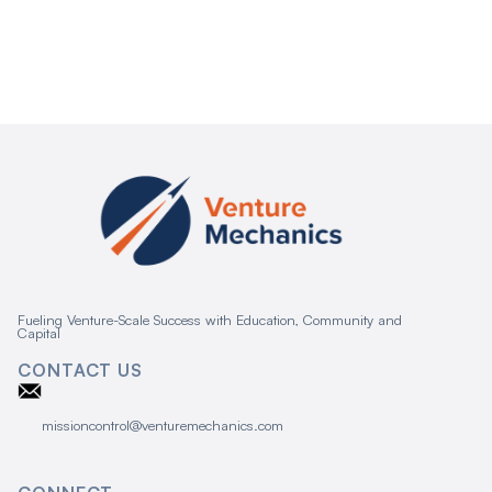
Fueling Venture-Scale Success with Education, Community and
Capital
CONTACT US
missioncontrol@venturemechanics.com