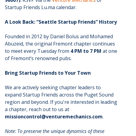
Startup Friends Lu.ma calendar.
A Look Back: “Seattle Startup Friends” History
Founded in 2012 by Daniel Bolus and Mohamed
Abuzeid, the original Fremont chapter continues
to meet every Tuesday from
4 PM to 7 PM
at one
of Fremont’s renowned pubs.
Bring Startup Friends to Your Town
We are actively seeking chapter leaders to
expand Startup Friends across the Puget Sound
region and beyond. If you're interested in leading
a chapter, reach out to us at
missioncontrol@venturemechanics.com
.
Note: To preserve the unique dynamics of these