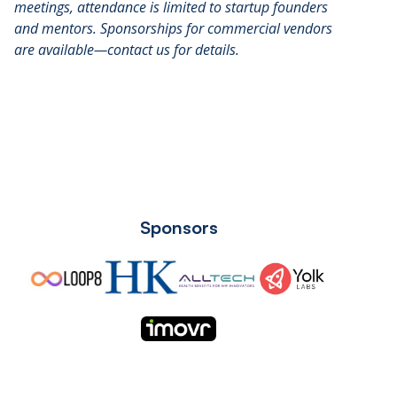
meetings, attendance is limited to startup founders
and mentors. Sponsorships for commercial vendors
are available—contact us for details.
Sponsors