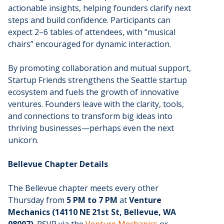
actionable insights, helping founders clarify next
steps and build confidence. Participants can
expect 2–6 tables of attendees, with “musical
chairs” encouraged for dynamic interaction.
By promoting collaboration and mutual support,
Startup Friends strengthens the Seattle startup
ecosystem and fuels the growth of innovative
ventures. Founders leave with the clarity, tools,
and connections to transform big ideas into
thriving businesses—perhaps even the next
unicorn.
Bellevue Chapter Details
The Bellevue chapter meets every other
Thursday from
5 PM to 7 PM
at
Venture
Mechanics (14110 NE 21st St, Bellevue, WA
98007)
. RSVP via the
Venture Mechanics
or