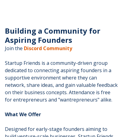
Building a Community for
Aspiring Founders
Join the
Discord Community
Startup Friends is a community-driven group
dedicated to connecting aspiring founders in a
supportive environment where they can
network, share ideas, and gain valuable feedback
on their business concepts. Attendance is free
for entrepreneurs and "wantrepreneurs" alike.
What We Offer
Designed for early-stage founders aiming to
build venture-scale businesses, Startup Friends