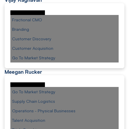
Fractional CMO
Branding
Customer Discovery
Customer Acquisition
Go To Market Strategy
Meegan Rucker
Go To Market Strategy
Supply Chain Logistics
Operations - Physical Businesses
Talent Acquisition