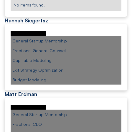
No items found.
Hannah Siegertsz
General Startup Mentorship
Fractional General Counsel
Cap Table Modeling
Exit Strategy Optimization
Budget Modeling
Matt Erdman
General Startup Mentorship
Fractional CEO