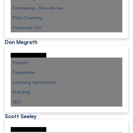
Fundraising - Non-dilutive
Pitch Coaching
Fractional CFO
Don Megrath
Patents
Trademarks
Licensing Agreements
Branding
SEO
Scott Seeley