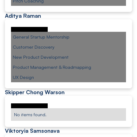
Pitch Coaching
Aditya Raman
General Startup Mentorship
Customer Discovery
New Product Development
Product Management & Roadmapping
UX Design
Skipper Chong Warson
No items found.
Viktoryia Samsonava