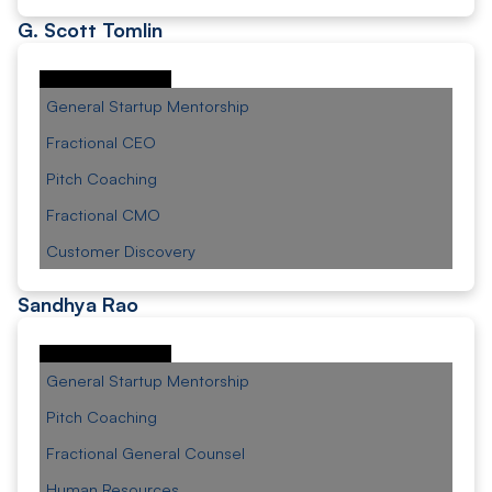
G. Scott Tomlin
General Startup Mentorship
Fractional CEO
Pitch Coaching
Fractional CMO
Customer Discovery
Sandhya Rao
General Startup Mentorship
Pitch Coaching
Fractional General Counsel
Human Resources