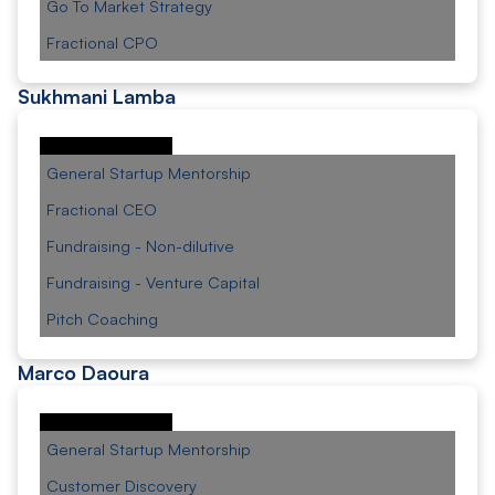
Go To Market Strategy
Fractional CPO
Sukhmani Lamba
General Startup Mentorship
Fractional CEO
Fundraising - Non-dilutive
Fundraising - Venture Capital
Pitch Coaching
Marco Daoura
General Startup Mentorship
Customer Discovery