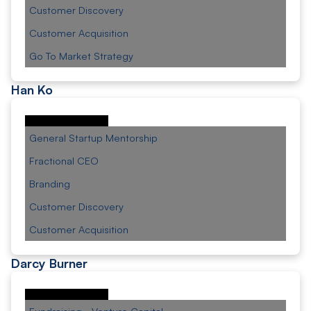
Customer Discovery
Customer Acquisition
Go To Market Strategy
Han Ko
General Startup Mentorship
Fractional CEO
Branding
Customer Discovery
Customer Acquisition
Darcy Burner