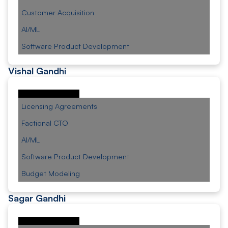
Customer Acquisition
AI/ML
Software Product Development
Vishal Gandhi
Licensing Agreements
Factional CTO
AI/ML
Software Product Development
Budget Modeling
Sagar Gandhi