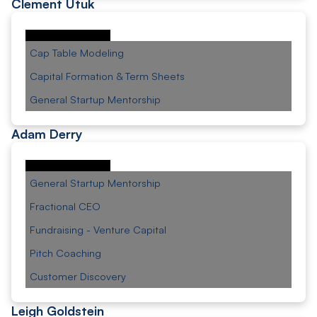
Clement Utuk
Cap Table Modeling
Capital Formation & Term Sheets
General Startup Mentorship
Adam Derry
General Startup Mentorship
Fractional CEO
Fundraising - Venture Capital
Pitch Coaching
Customer Discovery
Leigh Goldstein