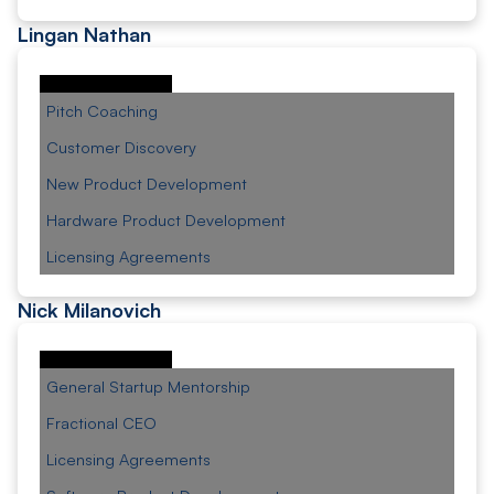
Lingan Nathan
Pitch Coaching
Customer Discovery
New Product Development
Hardware Product Development
Licensing Agreements
Nick Milanovich
General Startup Mentorship
Fractional CEO
Licensing Agreements