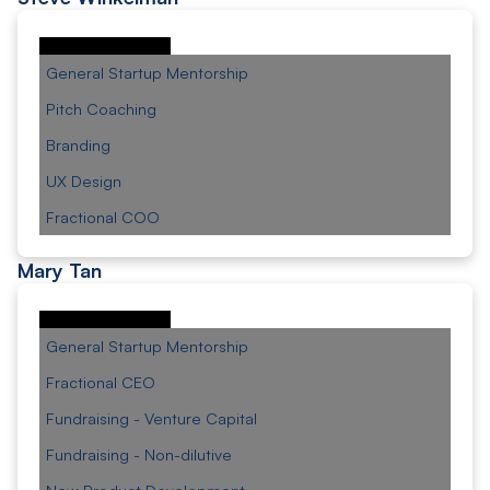
General Startup Mentorship
Pitch Coaching
Branding
UX Design
Fractional COO
Mary Tan
General Startup Mentorship
Fractional CEO
Fundraising - Venture Capital
Fundraising - Non-dilutive