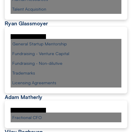
Talent Acquisition
Ryan Glassmoyer
General Startup Mentorship
Fundraising - Venture Capital
Fundraising - Non-dilutive
Trademarks
Licensing Agreements
Adam Matherly
Fractional CFO
Vijay Raghavan