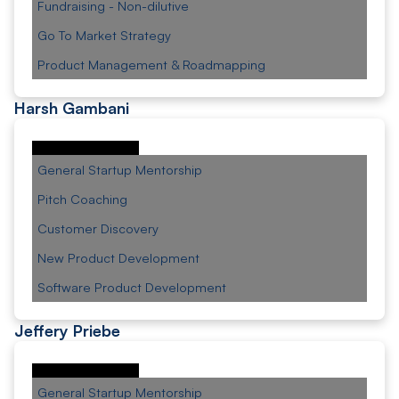
Fundraising - Non-dilutive
Go To Market Strategy
Product Management & Roadmapping
Harsh Gambani
General Startup Mentorship
Pitch Coaching
Customer Discovery
New Product Development
Software Product Development
Jeffery Priebe
General Startup Mentorship