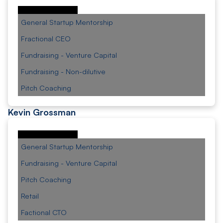
General Startup Mentorship
Fractional CEO
Fundraising - Venture Capital
Fundraising - Non-dilutive
Pitch Coaching
Kevin Grossman
General Startup Mentorship
Fundraising - Venture Capital
Pitch Coaching
Retail
Factional CTO