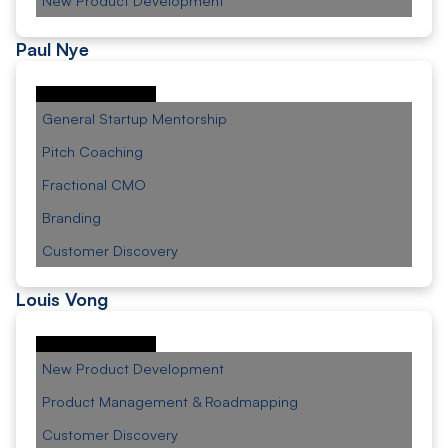
New Product Development
Paul Nye
General Startup Mentorship
Pitch Coaching
Fractional CMO
Branding
Customer Discovery
Louis Vong
New Product Development
Product Management & Roadmapping
Customer Discovery