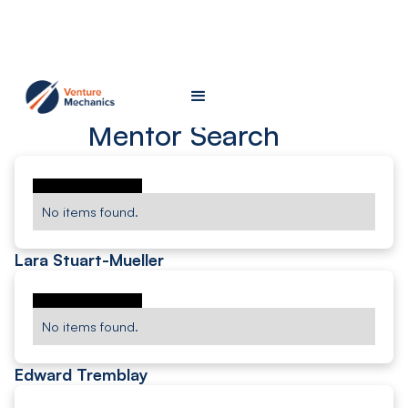
Mentor Search
No items found.
Lara Stuart-Mueller
No items found.
Edward Tremblay