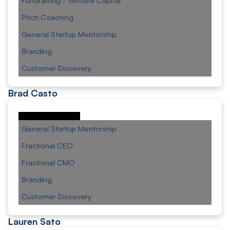
Fundraising - Venture Capital
Pitch Coaching
General Startup Mentorship
Branding
Customer Discovery
Brad Casto
General Startup Mentorship
Fractional CEO
Fractional CMO
Branding
Customer Discovery
Lauren Sato