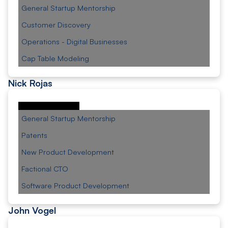
General Startup Mentorship
Customer Discovery
Operations - Digital Businesses
Cap Table Modeling
Nick Rojas
General Startup Mentorship
Patents
New Product Development
Factional CTO
Software Product Development
John Vogel