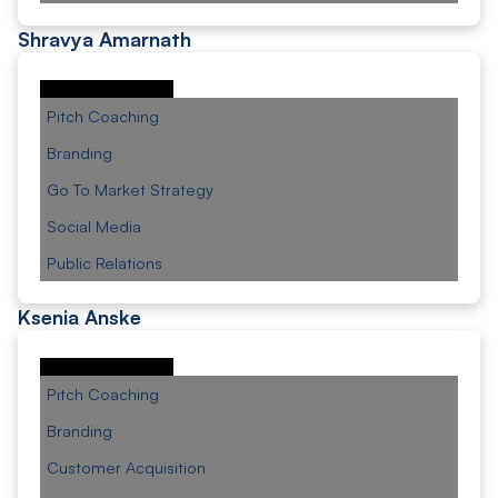
Shravya Amarnath
Pitch Coaching
Branding
Go To Market Strategy
Social Media
Public Relations
Ksenia Anske
Pitch Coaching
Branding
Customer Acquisition