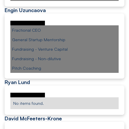
Engin Uzuncaova
Fractional CEO
General Startup Mentorship
Fundraising - Venture Capital
Fundraising - Non-dilutive
Pitch Coaching
Ryan Lund
No items found.
David McFeeters-Krone