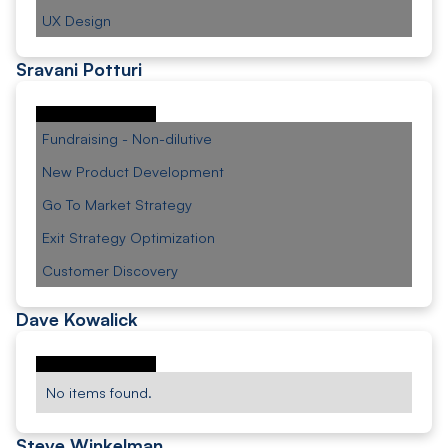
UX Design
Sravani Potturi
Fundraising - Non-dilutive
New Product Development
Go To Market Strategy
Exit Strategy Optimization
Customer Discovery
Dave Kowalick
No items found.
Steve Winkelman