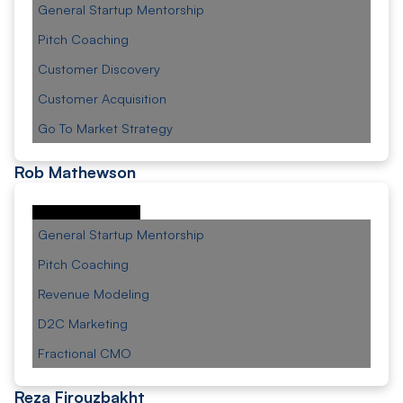
General Startup Mentorship
Pitch Coaching
Customer Discovery
Customer Acquisition
Go To Market Strategy
Rob Mathewson
General Startup Mentorship
Pitch Coaching
Revenue Modeling
D2C Marketing
Fractional CMO
Reza Firouzbakht