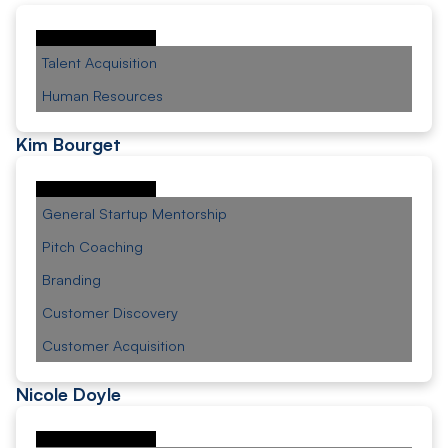
Talent Acquisition
Human Resources
Kim Bourget
General Startup Mentorship
Pitch Coaching
Branding
Customer Discovery
Customer Acquisition
Nicole Doyle