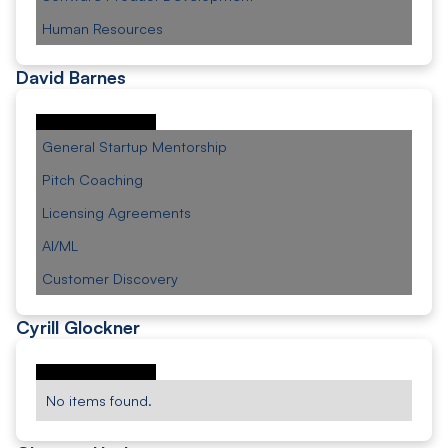
Human Resources
David Barnes
General Startup Mentorship
Pitch Coaching
Licensing Agreements
AI/ML
Customer Discovery
Cyrill Glockner
No items found.