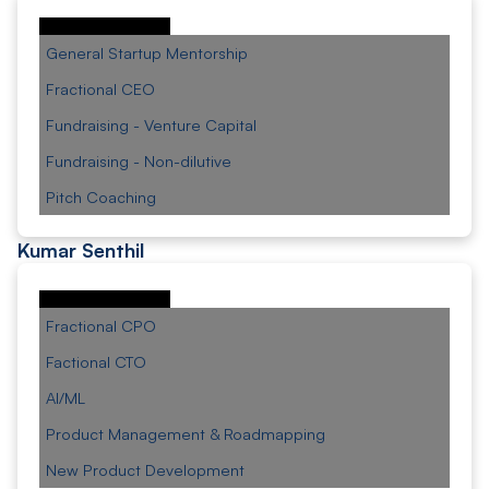
General Startup Mentorship
Fractional CEO
Fundraising - Venture Capital
Fundraising - Non-dilutive
Pitch Coaching
Kumar Senthil
Fractional CPO
Factional CTO
AI/ML
Product Management & Roadmapping
New Product Development