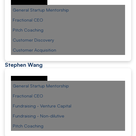
General Startup Mentorship
Fractional CEO
Pitch Coaching
Customer Discovery
Customer Acquisition
Stephen Wang
General Startup Mentorship
Fractional CEO
Fundraising - Venture Capital
Fundraising - Non-dilutive
Pitch Coaching