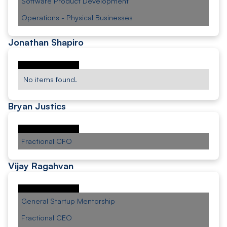
Software Product Development
Operations - Physical Businesses
Jonathan Shapiro
No items found.
Bryan Justics
Fractional CFO
Vijay Ragahvan
General Startup Mentorship
Fractional CEO