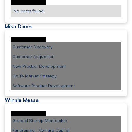
No items found.
Mike Dixon
Customer Discovery
Customer Acquisition
New Product Development
Go To Market Strategy
Software Product Development
Winnie Messa
General Startup Mentorship
Fundraising - Venture Capital