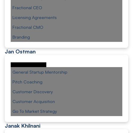
Fractional CEO
Licensing Agreements
Fractional CMO
Branding
Jan Ostman
General Startup Mentorship
Pitch Coaching
Customer Discovery
Customer Acquisition
Go To Market Strategy
Janak Khilnani