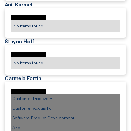
Anil Karmel
No items found.
Stayne Hoff
No items found.
Carmela Fortin
Customer Discovery
Customer Acquisition
Software Product Development
AI/ML