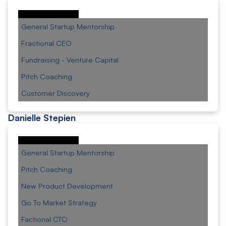
General Startup Mentorship
Fractional CEO
Fundraising - Venture Capital
Pitch Coaching
Customer Discovery
Danielle Stepien
General Startup Mentorship
Pitch Coaching
New Product Development
Go To Market Strategy
Factional CTO