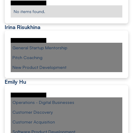
No items found.
Irina Risukhina
General Startup Mentorship
Pitch Coaching
New Product Development
Emily Hu
Operations - Digital Businesses
Customer Discovery
Customer Acquisition
Software Product Development