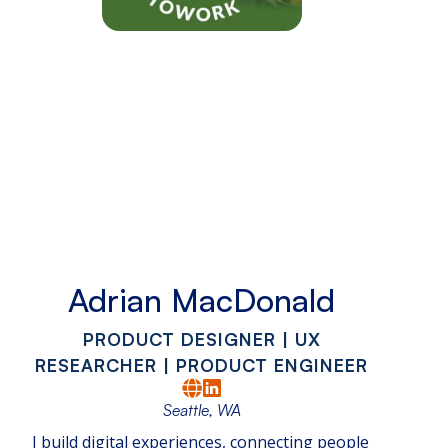
Adrian MacDonald
PRODUCT DESIGNER | UX
RESEARCHER | PRODUCT ENGINEER
Seattle, WA
I build digital experiences, connecting people