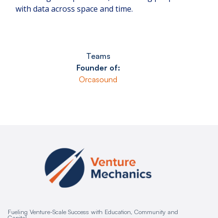
with data across space and time.
Teams
Founder of:
Orcasound
Fueling Venture-Scale Success with Education, Community and
Capital