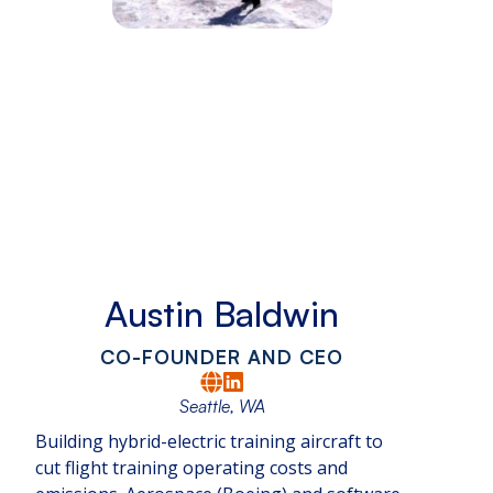
Austin Baldwin
CO-FOUNDER AND CEO
Seattle, WA
Building hybrid-electric training aircraft to
cut flight training operating costs and