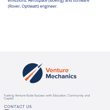
emissions. Aerospace (Boeing) and software
(Rover, Optiwatt) engineer.
Fueling Venture-Scale Success with Education, Community and
Capital
CONTACT US