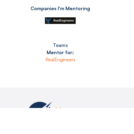
Companies I'm Mentoring
Teams
Mentor for:
RealEngineers