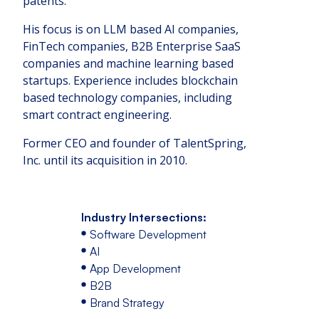
patents.
His focus is on LLM based AI companies,
FinTech companies, B2B Enterprise SaaS
companies and machine learning based
startups. Experience includes blockchain
based technology companies, including
smart contract engineering.
Former CEO and founder of TalentSpring,
Inc. until its acquisition in 2010.
Industry Intersections:
Software Development
AI
App Development
B2B
Brand Strategy