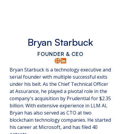
Bryan Starbuck
FOUNDER & CEO
Bryan Starbuck is a technology executive and
serial founder with multiple successful exits
under his belt. As the Chief Technical Officer
at Assurance, he played a pivotal role in the
company's acquisition by Prudential for $2.35
billion. With extensive experience in LLM AI,
Bryan has also served as CTO at two
blockchain technology companies. He started
his career at Microsoft, and has filed 40