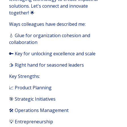
solutions. Let's connect and innovate
together! 🌟
Ways colleagues have described me:
💧 Glue for organization cohesion and
collaboration
🔑 Key for unlocking excellence and scale
🫱 Right hand for seasoned leaders
Key Strengths:
📈 Product Planning
🎯 Strategic Initiatives
🛠️ Operations Management
💡 Entrepreneurship