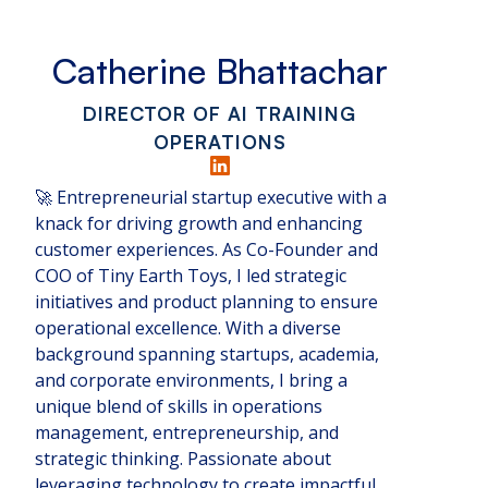
Catherine Bhattachar
DIRECTOR OF AI TRAINING
OPERATIONS
🚀 Entrepreneurial startup executive with a
knack for driving growth and enhancing
customer experiences. As Co-Founder and
COO of Tiny Earth Toys, I led strategic
initiatives and product planning to ensure
operational excellence. With a diverse
background spanning startups, academia,
and corporate environments, I bring a
unique blend of skills in operations
management, entrepreneurship, and
strategic thinking. Passionate about
leveraging technology to create impactful