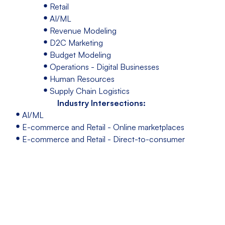
Retail
AI/ML
Revenue Modeling
D2C Marketing
Budget Modeling
Operations - Digital Businesses
Human Resources
Supply Chain Logistics
Industry Intersections:
AI/ML
E-commerce and Retail - Online marketplaces
E-commerce and Retail - Direct-to-consumer
(DTC) brands
E-commerce and Retail - Subscriptions
E-commerce platforms and tools
Event Appearances
Speaking at: