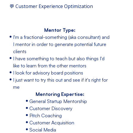
💬 Customer Experience Optimization
Mentor Type:
I'm a fractional-something (aka consultant) and
I mentor in order to generate potential future
clients
I have something to teach but also things I'd
like to learn from the other mentors
I look for advisory board positions
I just want to try this out and see if it's right for
me
Mentoring Expertise:
General Startup Mentorship
Customer Discovery
Pitch Coaching
Customer Acquisition
Social Media