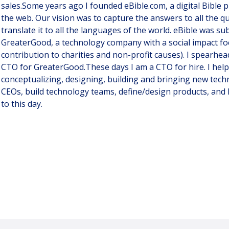
sales.Some years ago I founded eBible.com, a digital Bible 
the web. Our vision was to capture the answers to all the q
translate it to all the languages of the world. eBible was s
GreaterGood, a technology company with a social impact foc
contribution to charities and non-profit causes). I spearhea
CTO for GreaterGood.These days I am a CTO for hire. I help
conceptualizing, designing, building and bringing new techn
CEOs, build technology teams, define/design products, and I 
to this day.