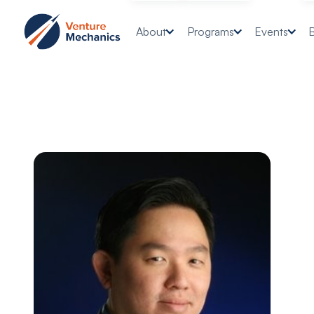
About
Programs
Events