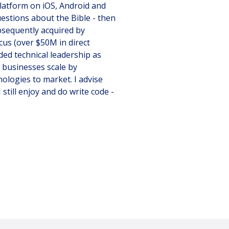
platform on iOS, Android and
uestions about the Bible - then
ubsequently acquired by
us (over $50M in direct
ded technical leadership as
 businesses scale by
ologies to market. I advise
still enjoy and do write code -