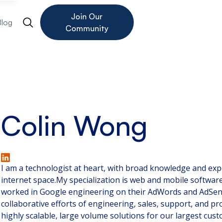
Join Our
Blog
Community
Colin Wong
I am a technologist at heart, with broad knowledge and ex
internet space.My specialization is web and mobile softwar
worked in Google engineering on their AdWords and AdSen
collaborative efforts of engineering, sales, support, and 
highly scalable, large volume solutions for our largest cus