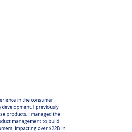
perience in the consumer
e development. I previously
se products. I managed the
product management to build
tomers, impacting over $22B in