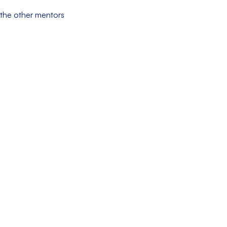
m the other mentors