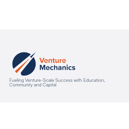
Fueling Venture-Scale Success with Education,
Community and Capital
Copyright © 2026 Venture Mechanics