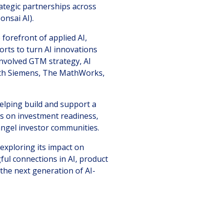
ategic partnerships across
onsai AI).
forefront of applied AI,
orts to turn AI innovations
involved GTM strategy, AI
ith Siemens, The MathWorks,
helping build and support a
rs on investment readiness,
ngel investor communities.
exploring its impact on
ful connections in AI, product
the next generation of AI-