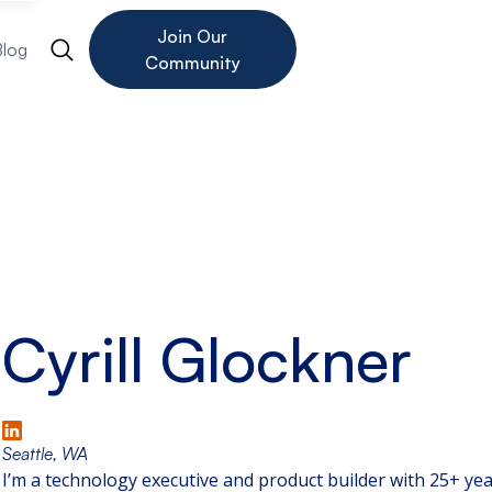
Join Our
Blog
Community
Cyrill Glockner
Seattle, WA
I’m a technology executive and product builder with 25+ year