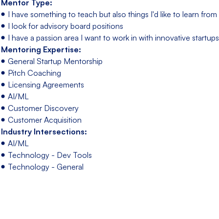
Mentor Type:
I have something to teach but also things I'd like to learn fro
I look for advisory board positions
I have a passion area I want to work in with innovative startups
Mentoring Expertise:
General Startup Mentorship
Pitch Coaching
Licensing Agreements
AI/ML
Customer Discovery
Customer Acquisition
Industry Intersections:
AI/ML
Technology - Dev Tools
Technology - General