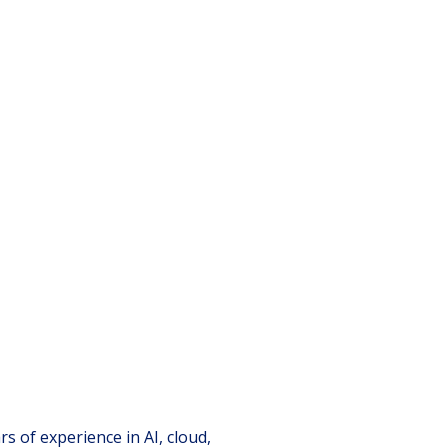
s of experience in AI, cloud,