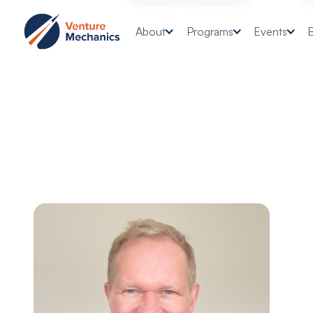
About
Programs
Events