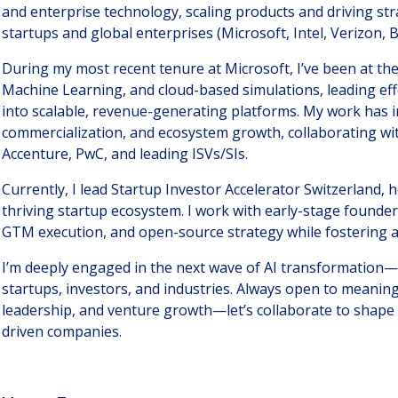
and enterprise technology, scaling products and driving str
startups and global enterprises (Microsoft, Intel, Verizon, B
During my most recent tenure at Microsoft, I’ve been at the 
Machine Learning, and cloud-based simulations, leading eff
into scalable, revenue-generating platforms. My work has 
commercialization, and ecosystem growth, collaborating w
Accenture, PwC, and leading ISVs/SIs.
Currently, I lead Startup Investor Accelerator Switzerland, 
thriving startup ecosystem. I work with early-stage founde
GTM execution, and open-source strategy while fostering a
I’m deeply engaged in the next wave of AI transformation—
startups, investors, and industries. Always open to meaning
leadership, and venture growth—let’s collaborate to shape 
driven companies.