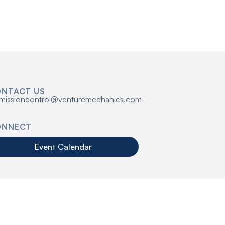
NTACT US
missioncontrol@venturemechanics.com
ONNECT
Event Calendar
s