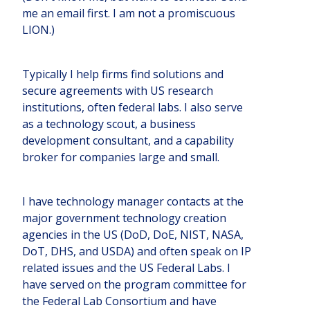
me an email first. I am not a promiscuous
LION.)
Typically I help firms find solutions and
secure agreements with US research
institutions, often federal labs. I also serve
as a technology scout, a business
development consultant, and a capability
broker for companies large and small.
I have technology manager contacts at the
major government technology creation
agencies in the US (DoD, DoE, NIST, NASA,
DoT, DHS, and USDA) and often speak on IP
related issues and the US Federal Labs. I
have served on the program committee for
the Federal Lab Consortium and have