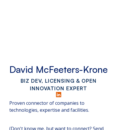
David McFeeters-Krone
BIZ DEV, LICENSING & OPEN
INNOVATION EXPERT
Proven connector of companies to
technologies, expertise and facilities.
(Don't know me, but want to connect? Send