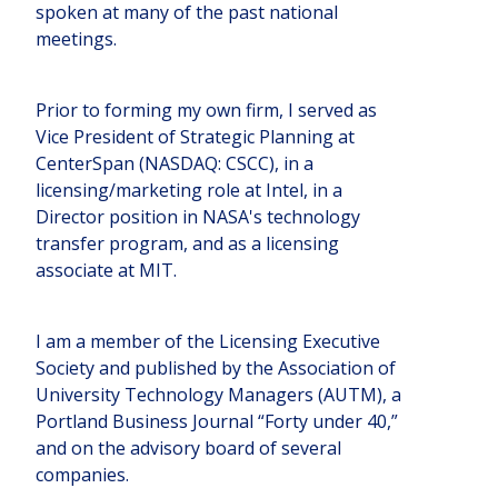
spoken at many of the past national
meetings.
Prior to forming my own firm, I served as
Vice President of Strategic Planning at
CenterSpan (NASDAQ: CSCC), in a
licensing/marketing role at Intel, in a
Director position in NASA's technology
transfer program, and as a licensing
associate at MIT.
I am a member of the Licensing Executive
Society and published by the Association of
University Technology Managers (AUTM), a
Portland Business Journal “Forty under 40,”
and on the advisory board of several
companies.