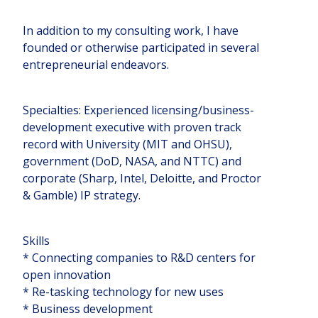
In addition to my consulting work, I have
founded or otherwise participated in several
entrepreneurial endeavors.
Specialties: Experienced licensing/business-
development executive with proven track
record with University (MIT and OHSU),
government (DoD, NASA, and NTTC) and
corporate (Sharp, Intel, Deloitte, and Proctor
& Gamble) IP strategy.
Skills
* Connecting companies to R&D centers for
open innovation
* Re-tasking technology for new uses
* Business development