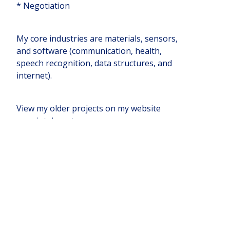
* Negotiation
My core industries are materials, sensors,
and software (communication, health,
speech recognition, data structures, and
internet).
View my older projects on my website
www.intelassets.com
Companies I'm Mentoring