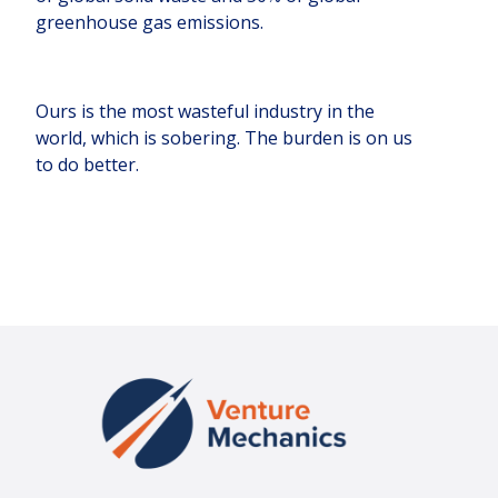
greenhouse gas emissions.
Ours is the most wasteful industry in the
world, which is sobering. The burden is on us
to do better.