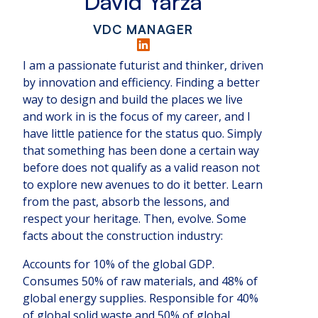
David Yarza
VDC MANAGER
I am a passionate futurist and thinker, driven
by innovation and efficiency. Finding a better
way to design and build the places we live
and work in is the focus of my career, and I
have little patience for the status quo. Simply
that something has been done a certain way
before does not qualify as a valid reason not
to explore new avenues to do it better. Learn
from the past, absorb the lessons, and
respect your heritage. Then, evolve. Some
facts about the construction industry:
Accounts for 10% of the global GDP.
Consumes 50% of raw materials, and 48% of
global energy supplies. Responsible for 40%
of global solid waste and 50% of global