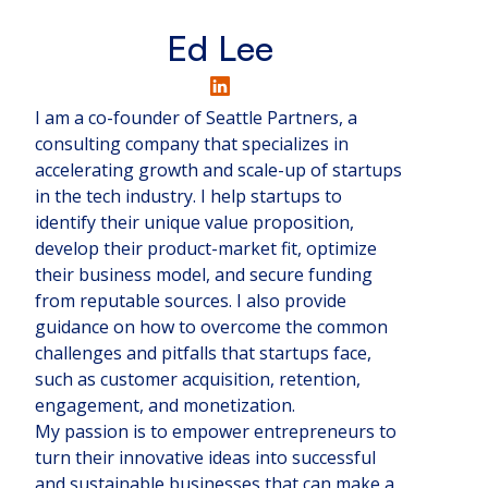
Ed Lee
I am a co-founder of Seattle Partners, a
consulting company that specializes in
accelerating growth and scale-up of startups
in the tech industry. I help startups to
identify their unique value proposition,
develop their product-market fit, optimize
their business model, and secure funding
from reputable sources. I also provide
guidance on how to overcome the common
challenges and pitfalls that startups face,
such as customer acquisition, retention,
engagement, and monetization.
My passion is to empower entrepreneurs to
turn their innovative ideas into successful
and sustainable businesses that can make a