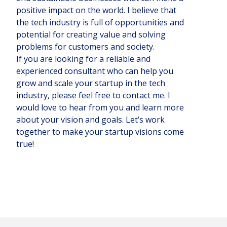
positive impact on the world. I believe that
the tech industry is full of opportunities and
potential for creating value and solving
problems for customers and society.
If you are looking for a reliable and
experienced consultant who can help you
grow and scale your startup in the tech
industry, please feel free to contact me. I
would love to hear from you and learn more
about your vision and goals. Let’s work
together to make your startup visions come
true!