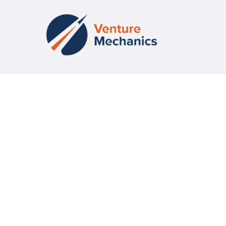
Fueling Venture-Scale Success with Education, Community and
Capital
CONTACT US
missioncontrol@venturemechanics.com
CONNECT
Event Calendar