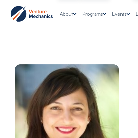
About
Programs
Events