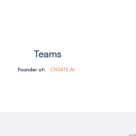
Teams
Founder of:
CR3ATE.AI