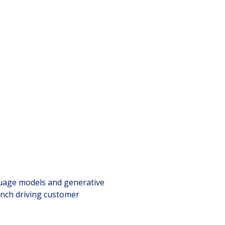
h
guage models and generative
unch driving customer