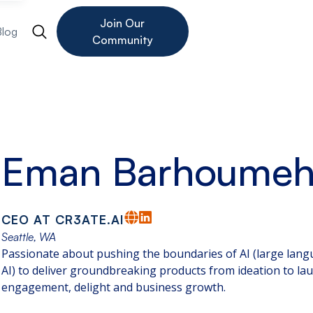
Join Our
Blog
Community
Eman Barhoume
CEO AT CR3ATE.AI
Seattle, WA
Passionate about pushing the boundaries of AI (large lan
AI) to deliver groundbreaking products from ideation to la
engagement, delight and business growth.