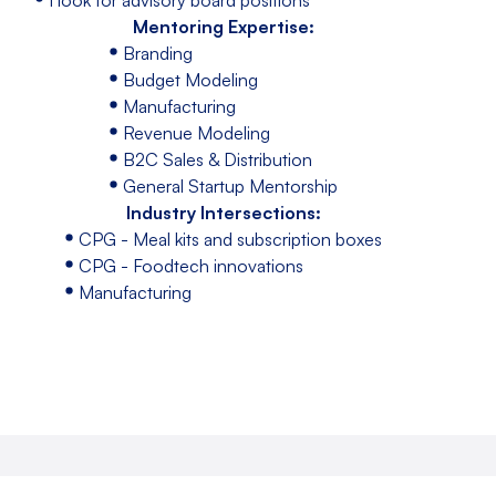
Mentoring Expertise:
Branding
Budget Modeling
Manufacturing
Revenue Modeling
B2C Sales & Distribution
General Startup Mentorship
Industry Intersections:
CPG - Meal kits and subscription boxes
CPG - Foodtech innovations
Manufacturing