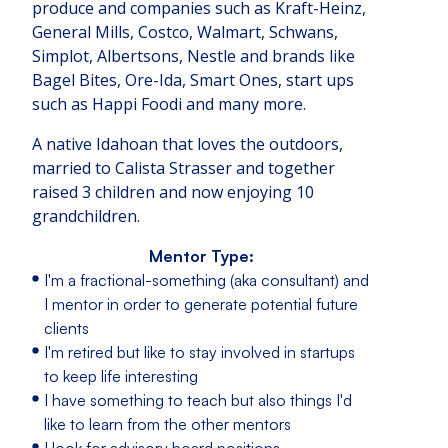
produce and companies such as Kraft-Heinz,
General Mills, Costco, Walmart, Schwans,
Simplot, Albertsons, Nestle and brands like
Bagel Bites, Ore-Ida, Smart Ones, start ups
such as Happi Foodi and many more.
A native Idahoan that loves the outdoors,
married to Calista Strasser and together
raised 3 children and now enjoying 10
grandchildren.
Mentor Type:
I'm a fractional-something (aka consultant) and
I mentor in order to generate potential future
clients
I'm retired but like to stay involved in startups
to keep life interesting
I have something to teach but also things I'd
like to learn from the other mentors
I look for advisory board positions