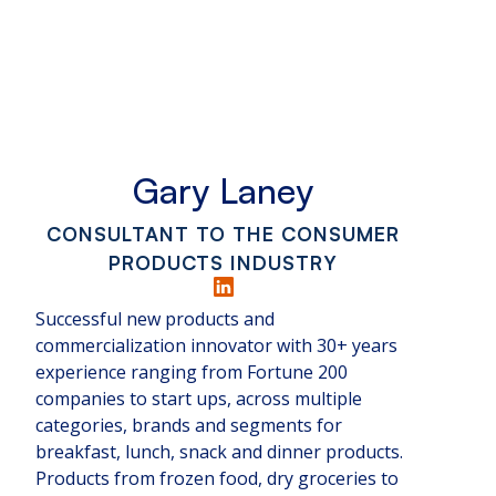
Gary Laney
CONSULTANT TO THE CONSUMER
PRODUCTS INDUSTRY
Successful new products and
commercialization innovator with 30+ years
experience ranging from Fortune 200
companies to start ups, across multiple
categories, brands and segments for
breakfast, lunch, snack and dinner products.
Products from frozen food, dry groceries to