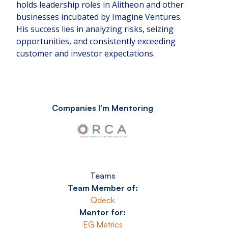
holds leadership roles in Alitheon and other
businesses incubated by Imagine Ventures.
His success lies in analyzing risks, seizing
opportunities, and consistently exceeding
customer and investor expectations.
Companies I'm Mentoring
Teams
Team Member of:
Qdeck
Mentor for:
EG Metrics