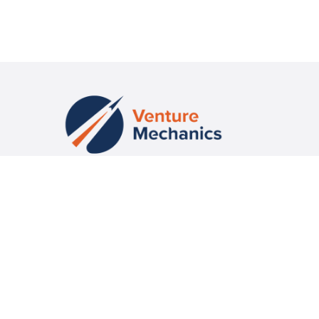
Fueling Venture-Scale Success with Education, Community and
Capital
CONTACT US
missioncontrol@venturemechanics.com
CONNECT