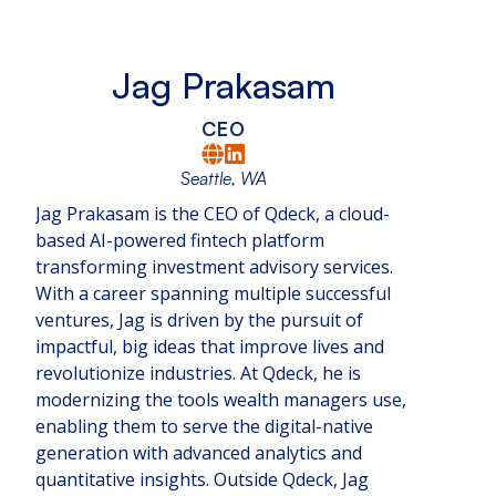
Jag Prakasam
CEO
Seattle, WA
Jag Prakasam is the CEO of Qdeck, a cloud-
based AI-powered fintech platform
transforming investment advisory services.
With a career spanning multiple successful
ventures, Jag is driven by the pursuit of
impactful, big ideas that improve lives and
revolutionize industries. At Qdeck, he is
modernizing the tools wealth managers use,
enabling them to serve the digital-native
generation with advanced analytics and
quantitative insights. Outside Qdeck, Jag