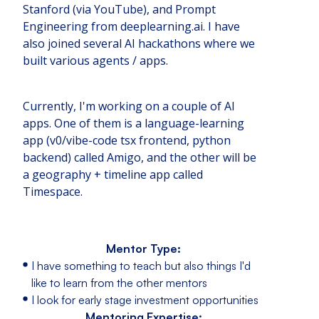
Stanford (via YouTube), and Prompt
Engineering from deeplearning.ai. I have
also joined several AI hackathons where we
built various agents / apps.
Currently, I'm working on a couple of AI
apps. One of them is a language-learning
app (v0/vibe-code tsx frontend, python
backend) called Amigo, and the other will be
a geography + timeline app called
Timespace.
Mentor Type:
I have something to teach but also things I'd
like to learn from the other mentors
I look for early stage investment opportunities
Mentoring Expertise: