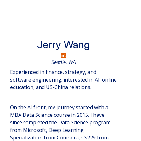
Jerry Wang
Seattle, WA
Experienced in finance, strategy, and
software engineering; interested in AI, online
education, and US-China relations.
On the AI front, my journey started with a
MBA Data Science course in 2015. I have
since completed the Data Science program
from Microsoft, Deep Learning
Specialization from Coursera, CS229 from