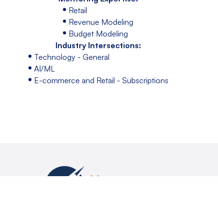
Retail
Revenue Modeling
Budget Modeling
Industry Intersections:
Technology - General
AI/ML
E-commerce and Retail - Subscriptions