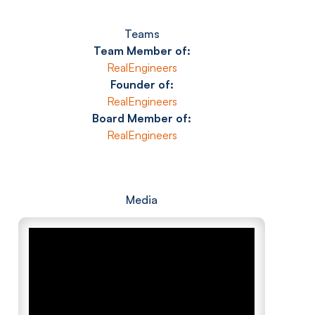
Teams
Team Member of:
RealEngineers
Founder of:
RealEngineers
Board Member of:
RealEngineers
Media