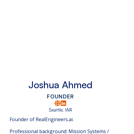
Joshua Ahmed
FOUNDER
Seattle, WA
Founder of RealEngineers.ai.
Professional background: Mission Systems /