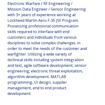
Electronic Warfare / RF Engineering /
Mission Data Engineer / Sensor Engineering
with 3+ years of experience working at
Lockheed Martin Aero F-35 JSF Program.
Possessing professional communication
skills required to interface with end
customers and individuals from various
disciplines to solve complex challenges. in
order to meet the needs of the customer and
warfighter. Utilizing a wide variety of
technical skills including system integration
and text, agile software development, sensor
engineering, electronic threat exploitation,
algorithm development, MATLAB
programming, UI design, supplier
management, end to end product
development.