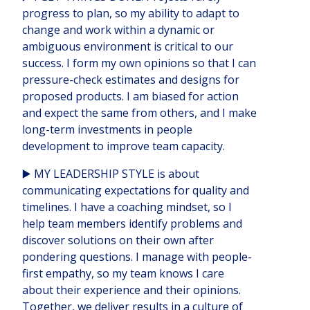
progress to plan, so my ability to adapt to
change and work within a dynamic or
ambiguous environment is critical to our
success. I form my own opinions so that I can
pressure-check estimates and designs for
proposed products. I am biased for action
and expect the same from others, and I make
long-term investments in people
development to improve team capacity.
▶️ MY LEADERSHIP STYLE is about
communicating expectations for quality and
timelines. I have a coaching mindset, so I
help team members identify problems and
discover solutions on their own after
pondering questions. I manage with people-
first empathy, so my team knows I care
about their experience and their opinions.
Together, we deliver results in a culture of