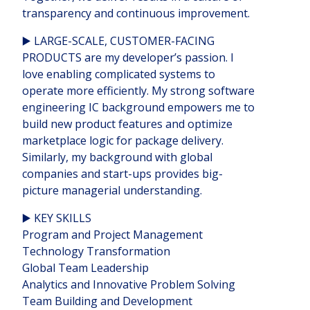
transparency and continuous improvement.
▶️ LARGE-SCALE, CUSTOMER-FACING
PRODUCTS are my developer’s passion. I
love enabling complicated systems to
operate more efficiently. My strong software
engineering IC background empowers me to
build new product features and optimize
marketplace logic for package delivery.
Similarly, my background with global
companies and start-ups provides big-
picture managerial understanding.
▶️ KEY SKILLS
Program and Project Management
Technology Transformation
Global Team Leadership
Analytics and Innovative Problem Solving
Team Building and Development