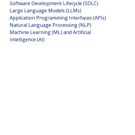
Software Development Lifecycle (SDLC)
Large Language Models (LLMs)
Application Programming Interfaces (APIs)
Natural Language Processing (NLP)
Machine Learning (ML) and Artificial
Intelligence (AI)
Teams
Founder of:
Köniva