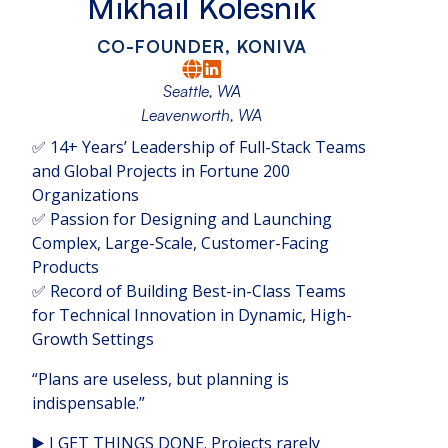
Mikhail Kolesnik
CO-FOUNDER, KONIVA
Seattle, WA
Leavenworth, WA
✅ 14+ Years’ Leadership of Full-Stack Teams
and Global Projects in Fortune 200
Organizations
✅ Passion for Designing and Launching
Complex, Large-Scale, Customer-Facing
Products
✅ Record of Building Best-in-Class Teams
for Technical Innovation in Dynamic, High-
Growth Settings
“Plans are useless, but planning is
indispensable.”
▶️ I GET THINGS DONE. Projects rarely