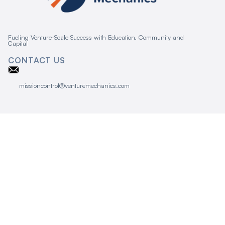
Fueling Venture-Scale Success with Education, Community and
Capital
CONTACT US
missioncontrol@venturemechanics.com
CONNECT
Event Calendar
Terms and Conditions
Privacy Policy