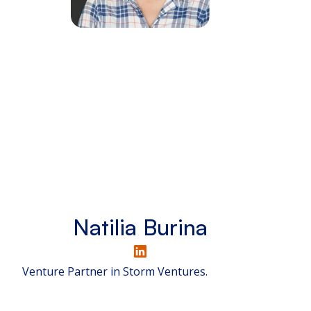
Natilia Burina
Venture Partner in Storm Ventures.