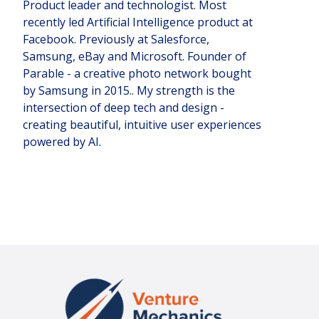
Product leader and technologist. Most
recently led Artificial Intelligence product at
Facebook. Previously at Salesforce,
Samsung, eBay and Microsoft. Founder of
Parable - a creative photo network bought
by Samsung in 2015.. My strength is the
intersection of deep tech and design -
creating beautiful, intuitive user experiences
powered by AI.