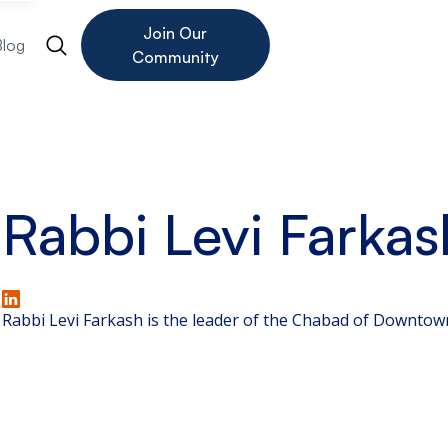
Join Our
Blog
Community
Rabbi Levi Farkas
Rabbi Levi Farkash is the leader of the Chabad of Downtow