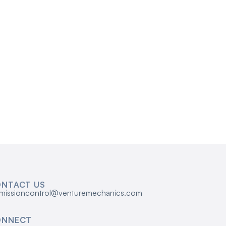
NTACT US
missioncontrol@venturemechanics.com
ONNECT