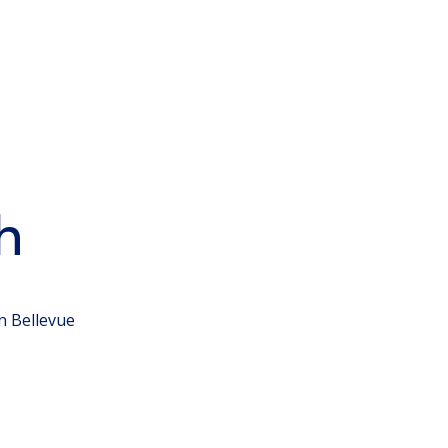
h
n Bellevue