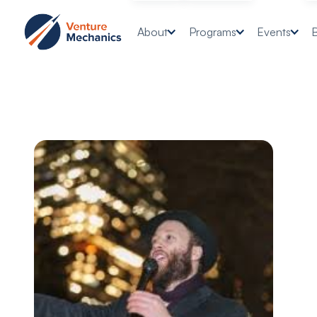
About
Programs
Events