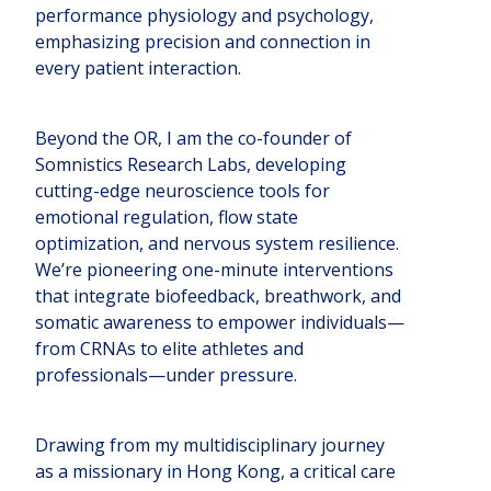
performance physiology and psychology,
emphasizing precision and connection in
every patient interaction.
Beyond the OR, I am the co-founder of
Somnistics Research Labs, developing
cutting-edge neuroscience tools for
emotional regulation, flow state
optimization, and nervous system resilience.
We’re pioneering one-minute interventions
that integrate biofeedback, breathwork, and
somatic awareness to empower individuals—
from CRNAs to elite athletes and
professionals—under pressure.
Drawing from my multidisciplinary journey
as a missionary in Hong Kong, a critical care