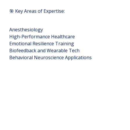
🎯 Key Areas of Expertise:
Anesthesiology
High-Performance Healthcare
Emotional Resilience Training
Biofeedback and Wearable Tech
Behavioral Neuroscience Applications
📩 DM me to explore collaborations or
simply chat about how we can improve
human performance together.