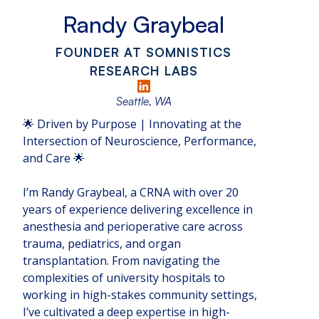
Randy Graybeal
FOUNDER AT SOMNISTICS
RESEARCH LABS
Seattle, WA
🌟 Driven by Purpose | Innovating at the
Intersection of Neuroscience, Performance,
and Care 🌟
I’m Randy Graybeal, a CRNA with over 20
years of experience delivering excellence in
anesthesia and perioperative care across
trauma, pediatrics, and organ
transplantation. From navigating the
complexities of university hospitals to
working in high-stakes community settings,
I’ve cultivated a deep expertise in high-