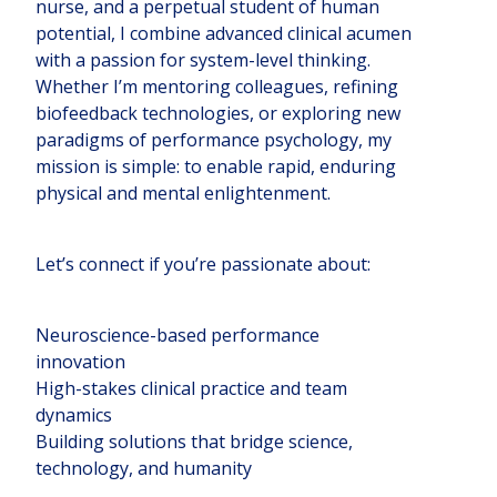
nurse, and a perpetual student of human
potential, I combine advanced clinical acumen
with a passion for system-level thinking.
Whether I’m mentoring colleagues, refining
biofeedback technologies, or exploring new
paradigms of performance psychology, my
mission is simple: to enable rapid, enduring
physical and mental enlightenment.
Let’s connect if you’re passionate about:
Neuroscience-based performance
innovation
High-stakes clinical practice and team
dynamics
Building solutions that bridge science,
technology, and humanity