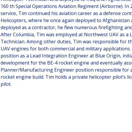
160 th Special Operations Aviation Regiment (Airborne). In 2
service, Tim continued his aviation career as a defense con
Helicopters, where he once again deployed to Afghanistan 
deployed as a contractor, he flew numerous firefighting and
After Columbia, Tim was employed at Northwest UAV as a 
Technician. Among other duties, Tim was responsible for t
UAV engines for both commercial and military applications.
position as a Lead Integration Engineer at Blue Origin, init
development for the BE-4 rocket engine and eventually as
Planner/Manufacturing Engineer position responsible for a
rocket engine build. Tim holds a private helicopter pilot’s l
pilot.