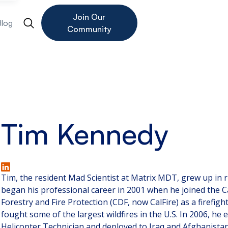
Join Our
Blog
Community
Tim Kennedy
Tim, the resident Mad Scientist at Matrix MDT, grew up in r
began his professional career in 2001 when he joined the C
Forestry and Fire Protection (CDF, now CalFire) as a firefigh
fought some of the largest wildfires in the U.S. In 2006, he e
Helicopter Technician and deployed to Iraq and Afghanistan