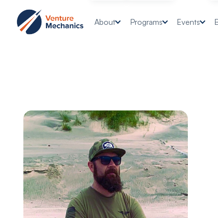
About
Programs
Events