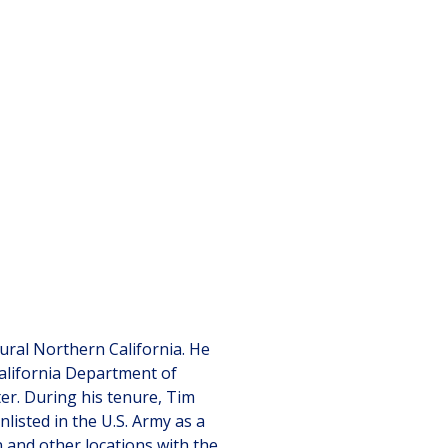
ural Northern California. He
alifornia Department of
ter. During his tenure, Tim
nlisted in the U.S. Army as a
 and other locations with the