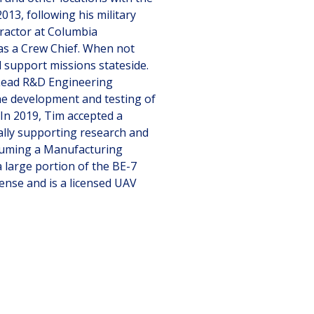
013, following his military
tractor at Columbia
as a Crew Chief. When not
 support missions stateside.
Lead R&D Engineering
he development and testing of
 In 2019, Tim accepted a
ially supporting research and
suming a Manufacturing
 large portion of the BE-7
icense and is a licensed UAV