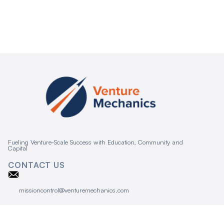
Fueling Venture-Scale Success with Education, Community and
Capital
CONTACT US
missioncontrol@venturemechanics.com
CONNECT