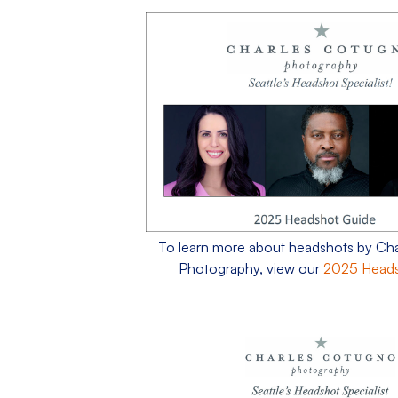
To learn more about headshots by Ch
Photography, view our
2025 Heads