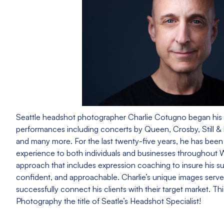
Seattle headshot photographer Charlie Cotugno began his 
performances including concerts by Queen, Crosby, Still &
and many more. For the last twenty-five years, he has bee
experience to both individuals and businesses throughout
approach that includes expression coaching to insure his su
confident, and approachable. Charlie’s unique images serve 
successfully connect his clients with their target market. 
Photography the title of Seatle’s Headshot Specialist!