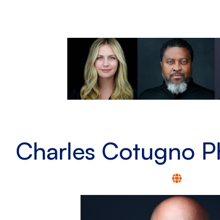
Charles Cotugno P