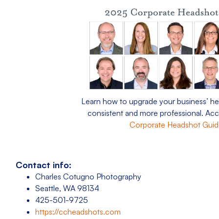
Learn how to upgrade your business’ he
consistent and more professional. Ac
Corporate Headshot Gui
Contact info:
Charles Cotugno Photography
Seattle, WA 98134
425-501-9725
https://ccheadshots.com