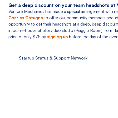
Get a deep discount on your team headshots at 
Venture Mechanics has made a special arrangement with 
Charles Cotugno
to offer our community members and
V
opportunity to get their headshots at a deep, deep discount t
in our in-house photo/video studio (Piaggio Room) from 11a
price of only $75 by
signing up
before the day of the event
Startup Status & Support Network