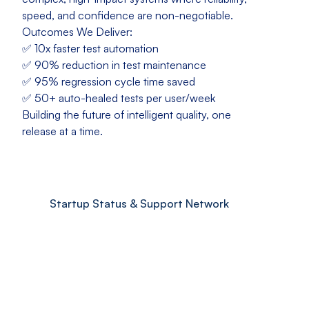
speed, and confidence are non-negotiable.
Outcomes We Deliver:
✅ 10x faster test automation
✅ 90% reduction in test maintenance
✅ 95% regression cycle time saved
✅ 50+ auto-healed tests per user/week
Building the future of intelligent quality, one
release at a time.
Startup Status & Support Network