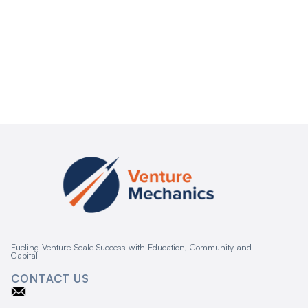
Fueling Venture-Scale Success with Education, Community and
Capital
CONTACT US