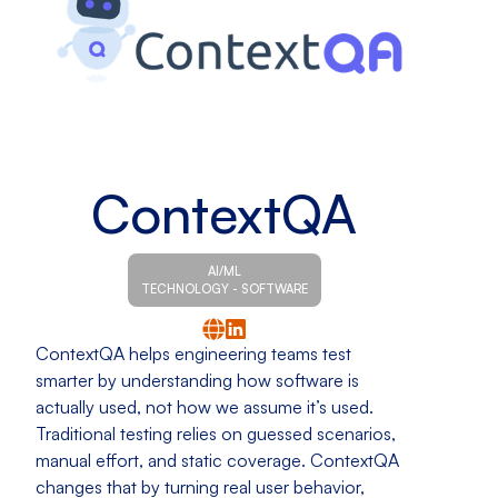
ContextQA
AI/ML
TECHNOLOGY - SOFTWARE
ContextQA helps engineering teams test
smarter by understanding how software is
actually used, not how we assume it’s used.
Traditional testing relies on guessed scenarios,
manual effort, and static coverage. ContextQA
changes that by turning real user behavior,