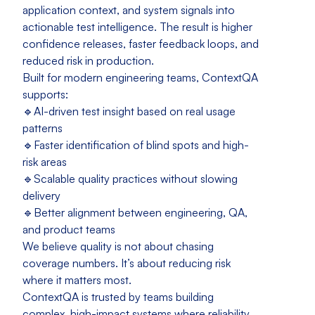
application context, and system signals into
actionable test intelligence. The result is higher
confidence releases, faster feedback loops, and
reduced risk in production.
Built for modern engineering teams, ContextQA
supports:
🔹AI-driven test insight based on real usage
patterns
🔹Faster identification of blind spots and high-
risk areas
🔹Scalable quality practices without slowing
delivery
🔹Better alignment between engineering, QA,
and product teams
We believe quality is not about chasing
coverage numbers. It’s about reducing risk
where it matters most.
ContextQA is trusted by teams building
complex, high-impact systems where reliability,