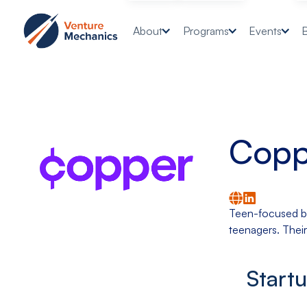
About
Programs
Events
Copp
Teen-focused ban
teenagers. Their
Start