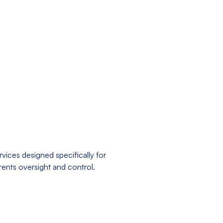
vices designed specifically for
arents oversight and control.