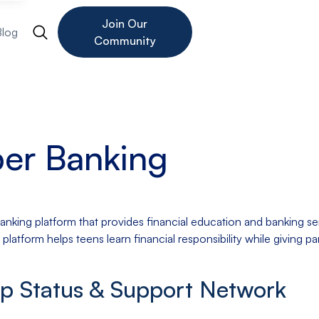
Join Our
Blog
Community
er Banking
king platform that provides financial education and banking ser
 platform helps teens learn financial responsibility while giving p
up Status & Support Network