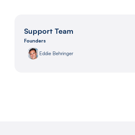
Support Team
Founders
Eddie Behringer