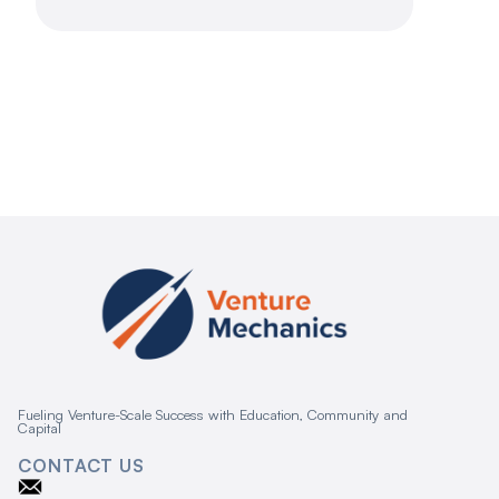
Fueling Venture-Scale Success with Education, Community and
Capital
CONTACT US