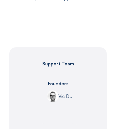
Support Team
Founders
Vic DeLeon