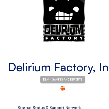
Delirium Factory, In
E&M - GAMING AND ESPORTS
Startup Status & Support Network