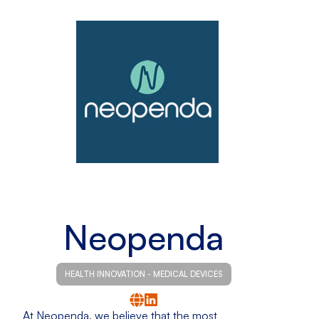
Neopenda
HEALTH INNOVATION - MEDICAL DEVICES
At Neopenda, we believe that the most