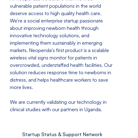
vulnerable patient populations in the world
deserve access to high quality health care.
We’re a social enterprise startup passionate
about improving newborn health through
innovative technology solutions, and
implementing them sustainably in emerging
markets. Neopenda's first product is a scalable
wireless vital signs monitor for patients in
overcrowded, understaffed health facilities. Our
solution reduces response time to newborns in
distress, and helps healthcare workers to save
more lives.
We are currently validating our technology in
clinical studies with our partners in Uganda.
Startup Status & Support Network