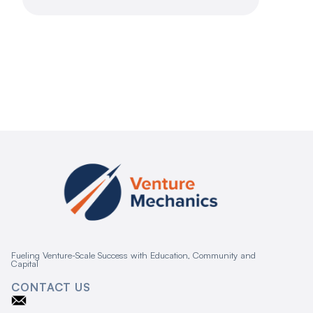
Fueling Venture-Scale Success with Education, Community and
Capital
CONTACT US