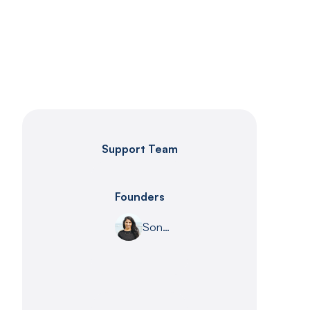
Support Team
Founders
Sona Shah