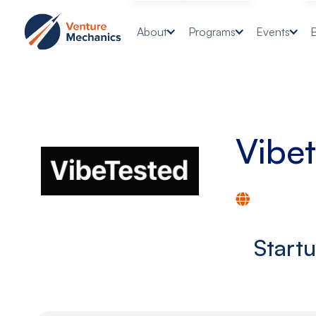
About
Programs
Events
Vibe
Start