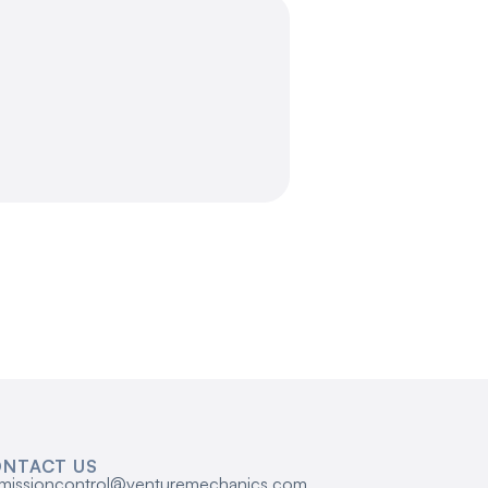
NTACT US
missioncontrol@venturemechanics.com