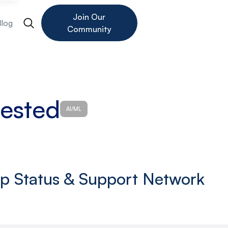
Join Our
Blog
Community
tested
AI/ML
up Status & Support Network