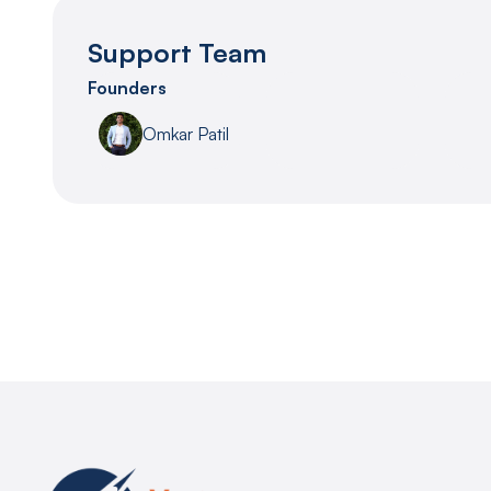
Support Team
Founders
Omkar Patil