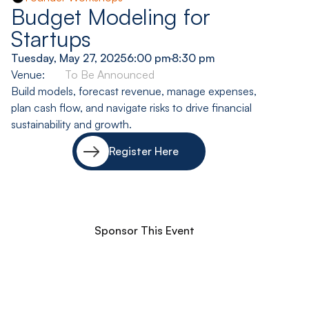
Budget Modeling for
Startups
Tuesday, May 27, 2025
6:00 pm
-
8:30 pm
Venue:
To Be Announced
Build models, forecast revenue, manage expenses,
plan cash flow, and navigate risks to drive financial
sustainability and growth.
Register Here
Sponsor This Event