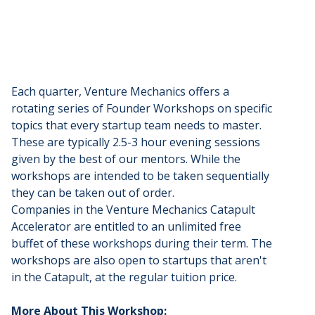
Each quarter, Venture Mechanics offers a
rotating series of Founder Workshops on specific
topics that every startup team needs to master.
These are typically 2.5-3 hour evening sessions
given by the best of our mentors. While the
workshops are intended to be taken sequentially
they can be taken out of order.
​Companies in the Venture Mechanics Catapult
Accelerator are entitled to an unlimited free
buffet of these workshops during their term. The
workshops are also open to startups that aren't
in the Catapult, at the regular tuition price.
More About This Workshop: