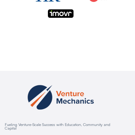
Fueling Venture-Scale Success with Education, Community and
Capital