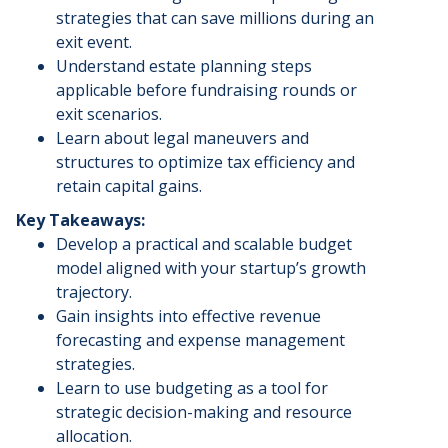
strategies that can save millions during an
exit event.
​Understand estate planning steps
applicable before fundraising rounds or
exit scenarios.
​Learn about legal maneuvers and
structures to optimize tax efficiency and
retain capital gains.
Key Takeaways:
​Develop a practical and scalable budget
model aligned with your startup’s growth
trajectory.
​Gain insights into effective revenue
forecasting and expense management
strategies.
​Learn to use budgeting as a tool for
strategic decision-making and resource
allocation.