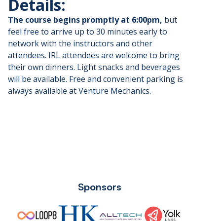
​Details:
The course begins promptly at 6:00pm,
but
feel free to arrive up to 30 minutes early to
network with the instructors and other
attendees. IRL attendees are welcome to bring
their own dinners. Light snacks and beverages
will be available. Free and convenient parking is
always available at Venture Mechanics.
Sponsors