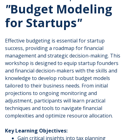
"
Budget Modeling
for Startups
"
​Effective budgeting is essential for startup
success, providing a roadmap for financial
management and strategic decision-making. This
workshop is designed to equip startup founders
and financial decision-makers with the skills and
knowledge to develop robust budget models
tailored to their business needs. From initial
projections to ongoing monitoring and
adjustment, participants will learn practical
techniques and tools to navigate financial
complexities and optimize resource allocation.
Key Learning Objectives:
​Gain critical insights into tax planning