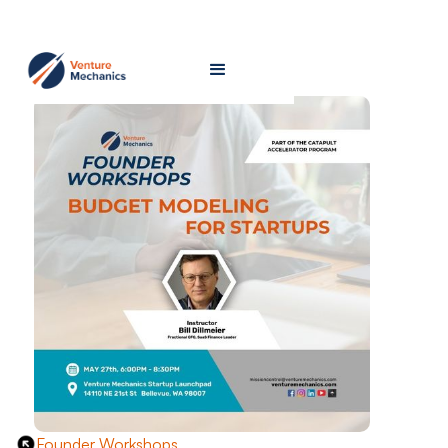
Founder Workshops