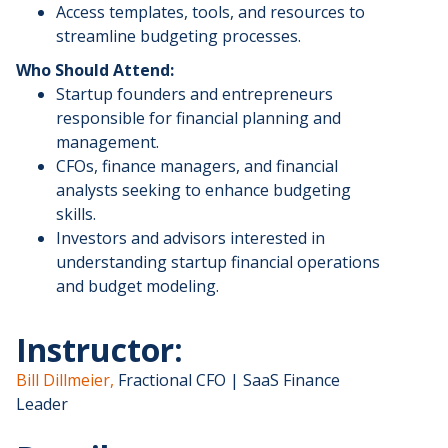
​Access templates, tools, and resources to
streamline budgeting processes.
Who Should Attend:
​Startup founders and entrepreneurs
responsible for financial planning and
management.
​CFOs, finance managers, and financial
analysts seeking to enhance budgeting
skills.
​Investors and advisors interested in
understanding startup financial operations
and budget modeling.
​Instructor:
Bill Dillmeier,
Fractional CFO | SaaS Finance
Leader