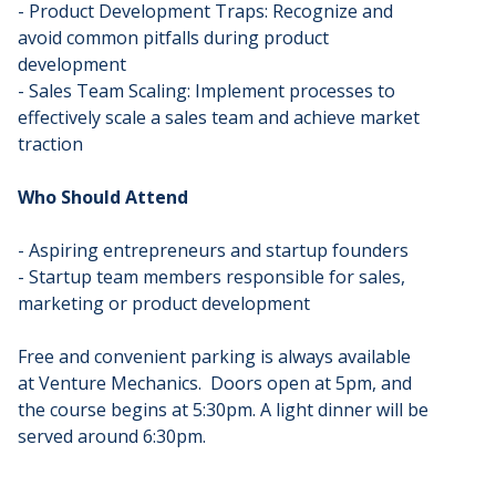
- Product Development Traps: Recognize and
avoid common pitfalls during product
development
- Sales Team Scaling: Implement processes to
effectively scale a sales team and achieve market
traction
Who Should Attend
- Aspiring entrepreneurs and startup founders
- Startup team members responsible for sales,
marketing or product development
Free and convenient parking is always available
at Venture Mechanics. Doors open at 5pm, and
the course begins at 5:30pm. A light dinner will be
served around 6:30pm.