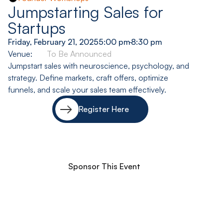
Jumpstarting Sales for
Startups
Friday, February 21, 2025
5:00 pm
-
8:30 pm
Venue:
To Be Announced
Jumpstart sales with neuroscience, psychology, and
strategy. Define markets, craft offers, optimize
funnels, and scale your sales team effectively.
Register Here
Sponsor This Event