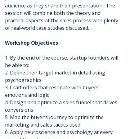
audience as they share their presentation. The
session will combine both the theory and
practical aspects of the sales process with plenty
of real-world case studies discussed.
Workshop Objectives
1. By the end of the course, startup founders will
be able to:
2. Define their target market in detail using
psychographics
3. Craft offers that resonate with buyers’
emotions and logic
4. Design and optimize a sales funnel that drives
conversions
5. Map the buyer’s journey to optimize the
marketing and sales tactics used
6. Apply neuroscience and psychology at every