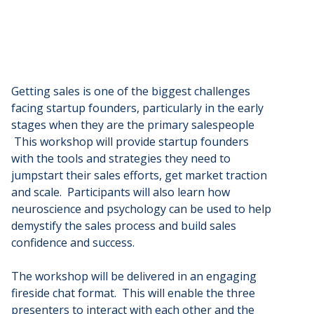
Getting sales is one of the biggest challenges
facing startup founders, particularly in the early
stages when they are the primary salespeople
This workshop will provide startup founders
with the tools and strategies they need to
jumpstart their sales efforts, get market traction
and scale. Participants will also learn how
neuroscience and psychology can be used to help
demystify the sales process and build sales
confidence and success.
The workshop will be delivered in an engaging
fireside chat format. This will enable the three
presenters to interact with each other and the