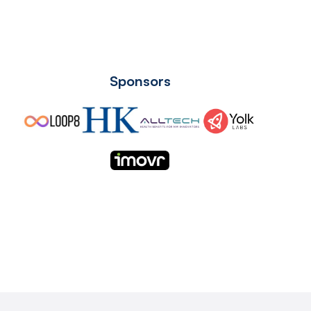
Sponsors