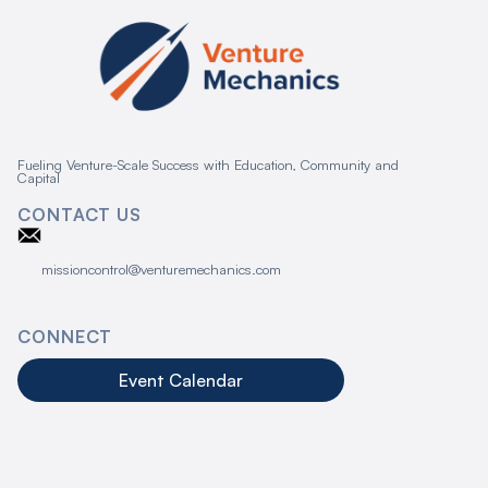
Fueling Venture-Scale Success with Education, Community and
Capital
CONTACT US
missioncontrol@venturemechanics.com
CONNECT
Event Calendar