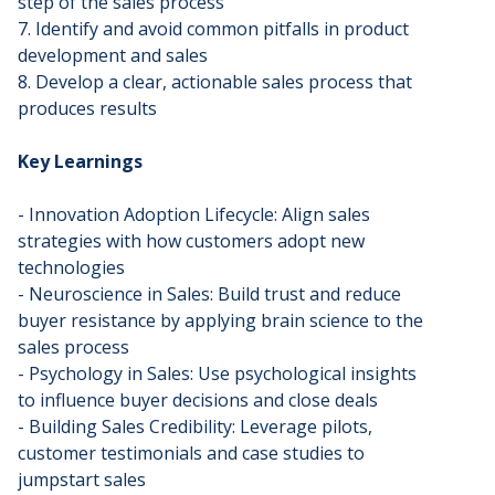
step of the sales process
7. Identify and avoid common pitfalls in product
development and sales
8. Develop a clear, actionable sales process that
produces results
Key Learnings
- Innovation Adoption Lifecycle: Align sales
strategies with how customers adopt new
technologies
- Neuroscience in Sales: Build trust and reduce
buyer resistance by applying brain science to the
sales process
- Psychology in Sales: Use psychological insights
to influence buyer decisions and close deals
- Building Sales Credibility: Leverage pilots,
customer testimonials and case studies to
jumpstart sales