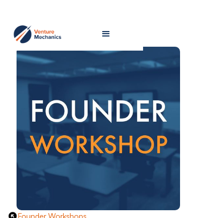
Founder Workshops