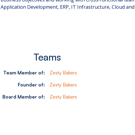
Application Development, ERP, IT Infrastructure, Cloud an
Teams
Team Member of:
Zesty Bakers
Founder of:
Zesty Bakers
Board Member of:
Zesty Bakers