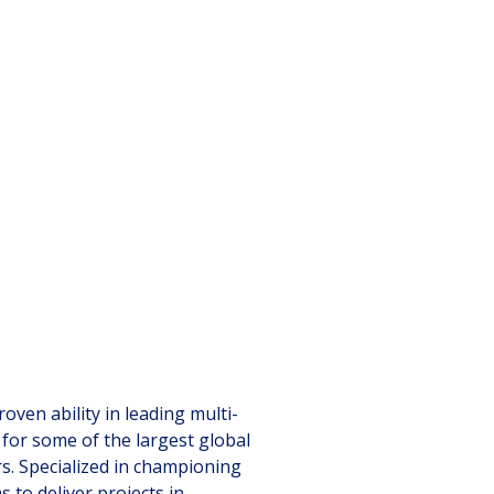
ven ability in leading multi-
 for some of the largest global
rs. Specialized in championing
 to deliver projects in