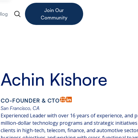
Join Our
Blog
Community
Achin Kishore
CO-FOUNDER & CTO
San Francisco, CA
Experienced Leader with over 16 years of experience, and pro
million-dollar technology programs and strategic initiatives
clients in high-tech, telecom, finance, and automotive secto
business objectives and working with cross-functional teams