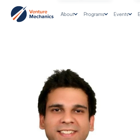
About
Programs
Events