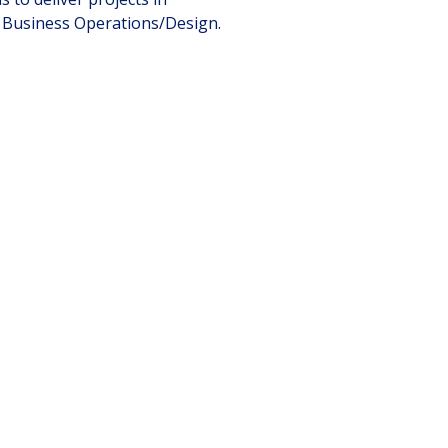
d Business Operations/Design.