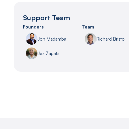
Support Team
Founders
Team
Jon Madamba
Richard Bristol
Jez Zapata