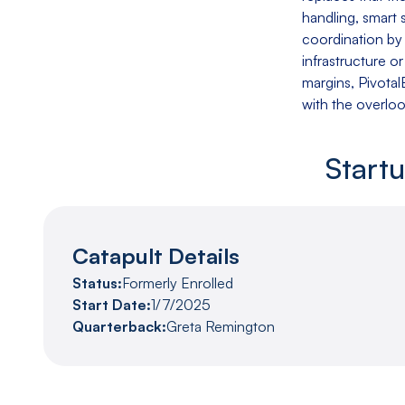
handling, smart
coordination by
infrastructure o
margins, Pivota
with the overlo
Start
Catapult Details
Status:
Formerly Enrolled
Start Date:
1/7/2025
Quarterback:
Greta Remington