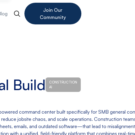
Join Our
Blog
Community
al Build
CONSTRUCTION
AI
I-powered command center built specifically for SMB general con
reduce jobsite chaos, and scale operations. Construction teams
eets, emails, and outdated software—that lead to misalignment,
iction with a unified, field-friendly platform that combines real