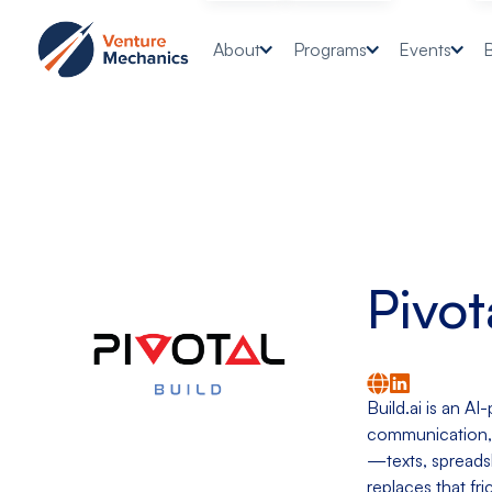
About
Programs
Events
Pivot
Build.ai is an A
communication, 
—texts, spreadsh
replaces that fr