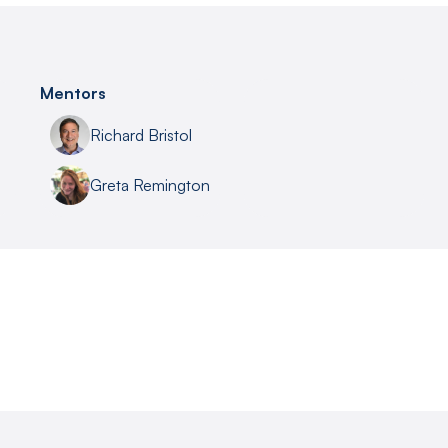
Mentors
Richard Bristol
Greta Remington