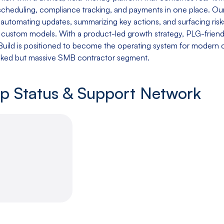
 scheduling, compliance tracking, and payments in one place. 
 automating updates, summarizing key actions, and surfacing ris
r custom models. With a product-led growth strategy, PLG-frien
lBuild is positioned to become the operating system for modern
oked but massive SMB contractor segment.
up Status & Support Network