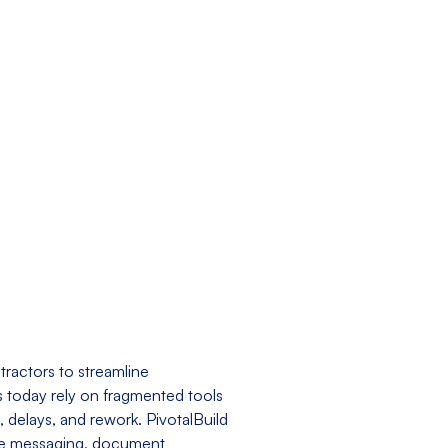
tractors to streamline
 today rely on fragmented tools
 delays, and rework. PivotalBuild
-time messaging, document