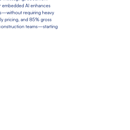
Our embedded AI enhances
ks—without requiring heavy
dly pricing, and 85% gross
 construction teams—starting