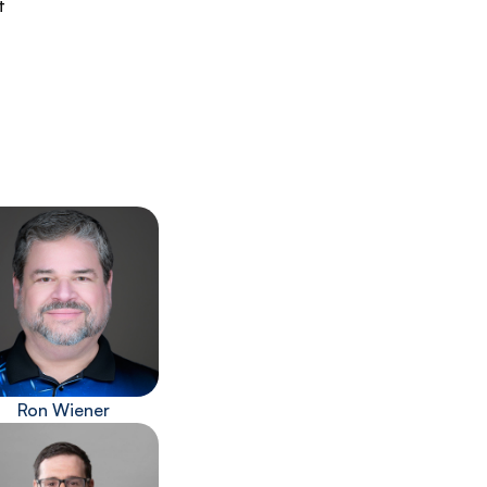
t
Ron Wiener