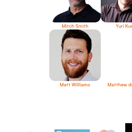
Mitch Smith
Yuri Ku
Matt Williams
Matthew d