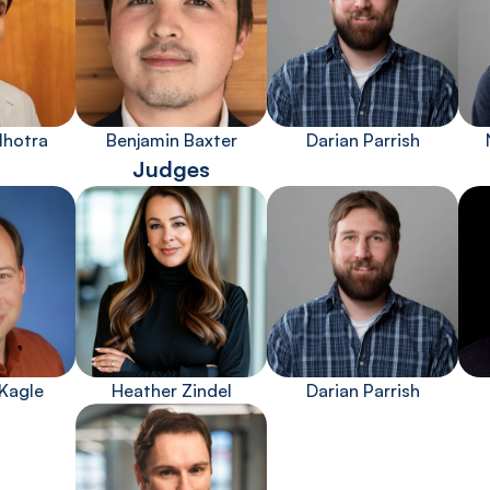
lhotra
Benjamin Baxter
Darian Parrish
Judges
Kagle
Heather Zindel
Darian Parrish