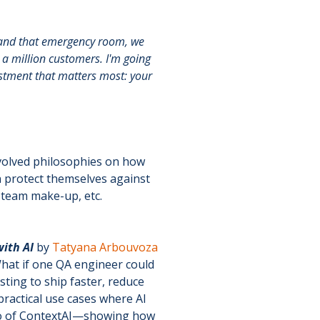
t and that emergency room, we
 a million customers. I'm going
estment that matters most: your
evolved philosophies on how
n protect themselves against
r team make-up, etc.
ith AI
by
Tatyana Arbouvoza
What if one QA engineer could
sting to ship faster, reduce
ractical use cases where AI
demo of ContextAI—showing how