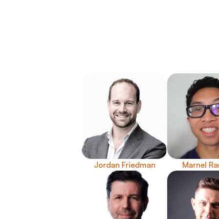
Jordan Friedman
Marnel Ra