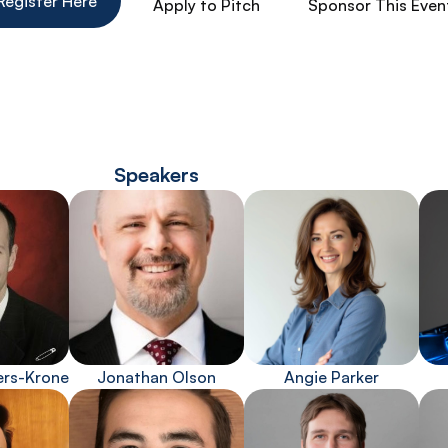
Register Here
Apply to Pitch
Sponsor This Even
Speakers
ers-Krone
Jonathan Olson
Angie Parker