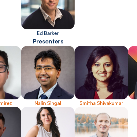
Ed Barker
Presenters
mirez
Nalin Singal
Smitha Shivakumar