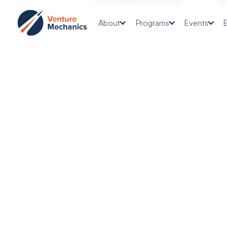
About
Programs
Events