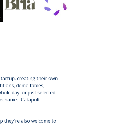
tartup, creating their own
titions, demo tables,
hole day, or just selected
echanics' Catapult
ep they're also welcome to