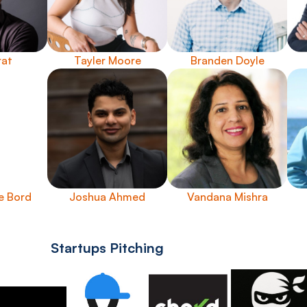
rat
Tayler Moore
Branden Doyle
e Bord
Joshua Ahmed
Vandana Mishra
Startups Pitching