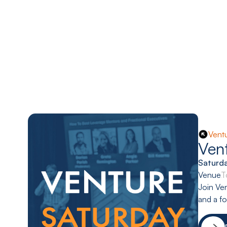
Vent
Ven
Saturd
Venue:
T
Join Ven
and a f