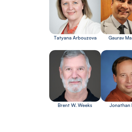
Tatyana Arbouzova
Gaurav Ma
Brent W. Weeks
Jonathan 