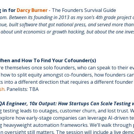
 in for
Darcy Burner
- The Founders Survival Guide
oom. Between its founding in 2013 as my son's 4th grade projec
enue, built software that got national press, and served more than
ot about unit economics or growth hacking, but about the one inv
 When and How To Find Your Cofounder(s)
re themselves once solo founders, who can speak to their 
me, how to split equity amongst co-founders, how founders ca
 into a different direction that requires a different founde
sh
. Panelists: TBA
A Engineer, 10x Output: How Startups Can Scale Testing w
 testing leads to outages, customer churn, and lost trust. 
l explore how early-stage companies can leverage AI-driven te
ing heavyweight automation frameworks. We’ll walk through p
oversight still matters. The session will include a live 