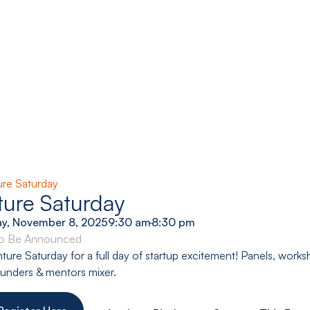
ure Saturday
ture Saturday
ay, November 8, 2025
9:30 am
-
8:30 pm
o Be Announced
ture Saturday for a full day of startup excitement! Panels, work
ounders & mentors mixer.