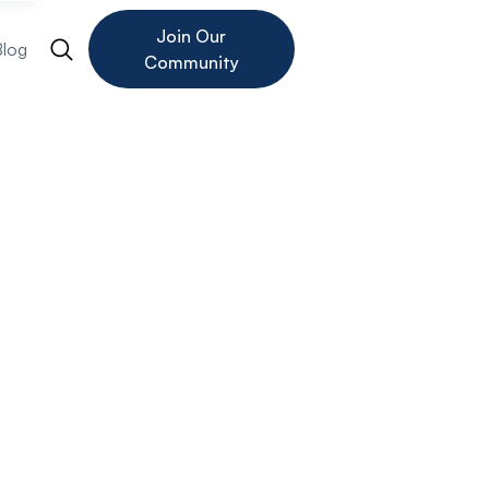
Join Our
Blog
Community