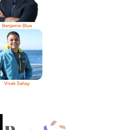
Benjamin Blue
Vivek Sahay