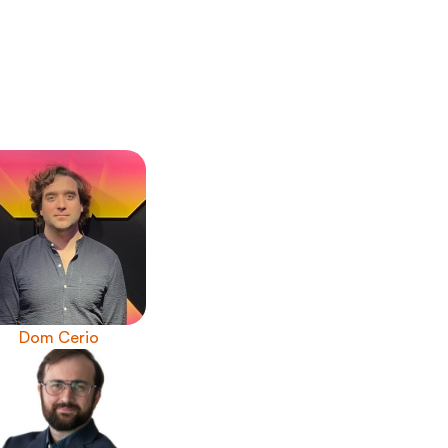
Dom Cerio