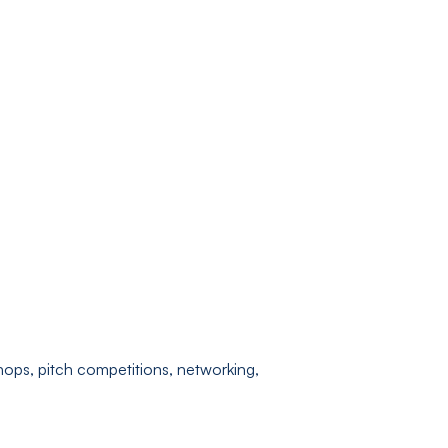
shops, pitch competitions, networking,