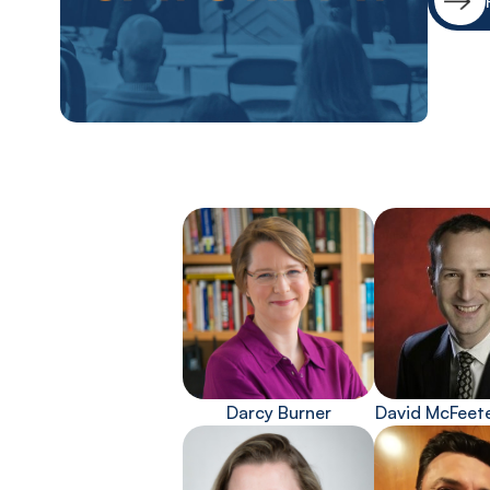
Darcy Burner
David McFeet