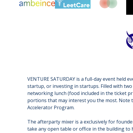
VENTURE SATURDAY is a full-day event held ever
startup, or investing in startups. Filled with 
networking lunch (food included in the ticket pr
portions that may interest you the most. Note 
Accelerator Program.
The afterparty mixer is a exclusively for found
take any open table or office in the building to 