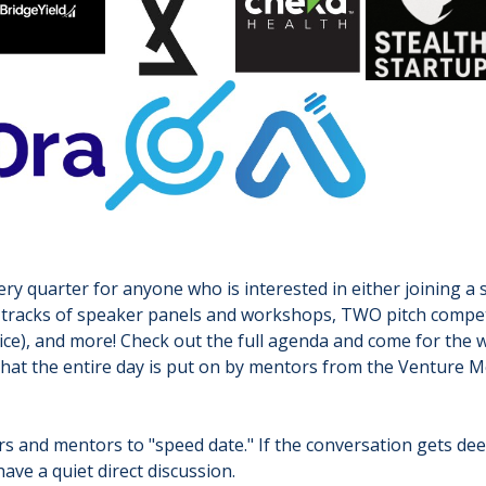
y quarter for anyone who is interested in either joining a s
two tracks of speaker panels and workshops, TWO pitch compe
ice), and more! Check out the full agenda and come for the w
that the entire day is put on by mentors from the Venture M
ers and mentors to "speed date." If the conversation gets de
have a quiet direct discussion.