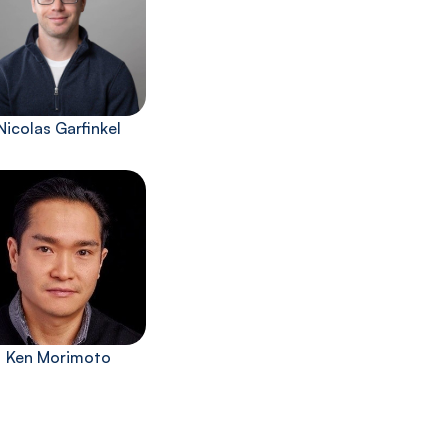
Nicolas Garfinkel
Ken Morimoto