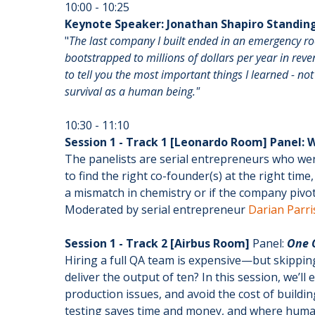
10:00 - 10:25
Keynote Speaker: Jonathan Shapiro Standing
"
The last company I built ended in an emergency r
bootstrapped to millions of dollars per year in rev
to tell you the most important things I learned - n
survival as a human being."
10:30 - 11:10
Session 1 - Track 1 [Leonardo Room] Panel:
The panelists are serial entrepreneurs who we
to find the right co-founder(s) at the right ti
a mismatch in chemistry or if the company pivots
Moderated by serial entrepreneur
Darian Parri
Session 1 - Track 2 [Airbus Room]
Panel:
One Q
Hiring a full QA team is expensive—but skipping
deliver the output of ten? In this session, we’l
production issues, and avoid the cost of build
testing saves time and money, and where human 